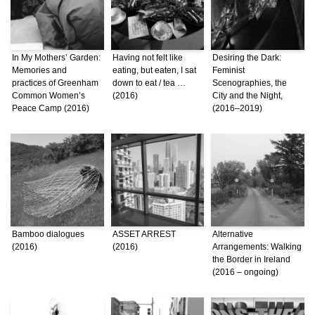
In My Mothers’ Garden:
Having not felt like
Desiring the Dark:
Memories and
eating, but eaten, I sat
Feminist
practices of Greenham
down to eat / tea …
Scenographies, the
Common Women’s
(2016)
City and the Night,
Peace Camp (2016)
(2016–2019)
Bamboo dialogues
ASSET ARREST
Alternative
(2016)
(2016)
Arrangements: Walking
the Border in Ireland
(2016 – ongoing)