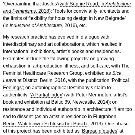
‘Overpainting that Jostles’(
with Sophie Read, in
Architecture
and Feminisms
, 2018
); ‘Tools for conviviality: architects and
the limits of flexibility for housing design in New Belgrade’
(in
Industries of Architecture
, 2016
), etc.
My research practice has evolved in dialogue with
interdisciplinary and art collaborations, which resulted in
international exhibitions, artist’s books and residencies.
Examples include the following projects: on growing
exhaustion in art-production, illness, and self-care, with The
Feminist Healthcare Research Group, exhibited as
Sick
Leave
at District, Berlin, 2016, with the publication
‘Political
Feelings’
; on autobiographical testimony’s claim to
authenticity:
‘A Partial Index’
(with Peter Merrington, artist’s
book and exhibition at Baltic 39, Newcastle, 2014); on
resistance and individual authorship in architecture:
‘I am too
sad to dissent’
(as an artist in residence in
Flutgraben,
Berlin: Watchtower Schlesischer Busch
, 2013). One phase
of this project has been exhibited as ‘
Bureau d’études
’ at