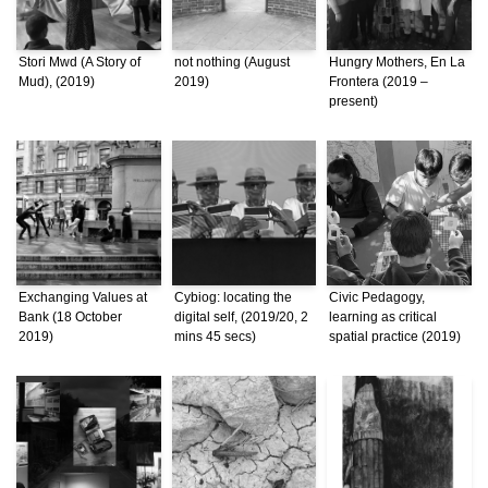
Stori Mwd (A Story of
not nothing (August
Hungry Mothers, En La
Mud), (2019)
2019)
Frontera (2019 –
present)
Exchanging Values at
Cybiog: locating the
Civic Pedagogy,
Bank (18 October
digital self, (2019/20, 2
learning as critical
2019)
mins 45 secs)
spatial practice (2019)