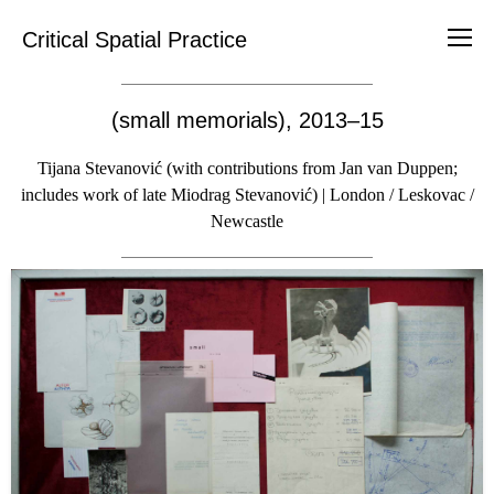
Critical Spatial Practice
(small memorials), 2013–15
Tijana Stevanović (with contributions from Jan van Duppen;
includes work of late Miodrag Stevanović) | London / Leskovac /
Newcastle