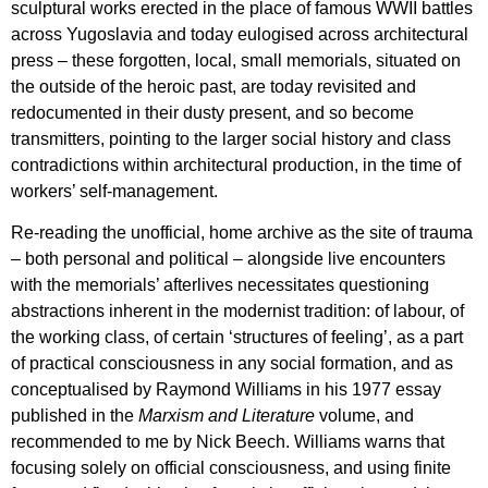
sculptural works erected in the place of famous WWII battles
across Yugoslavia and today eulogised across architectural
press – these forgotten, local, small memorials, situated on
the outside of the heroic past, are today revisited and
redocumented in their dusty present, and so become
transmitters, pointing to the larger social history and class
contradictions within architectural production, in the time of
workers’ self-management.
Re-reading the unofficial, home archive as the site of trauma
– both personal and political – alongside live encounters
with the memorials’ afterlives necessitates questioning
abstractions inherent in the modernist tradition: of labour, of
the working class, of certain ‘structures of feeling’, as a part
of practical consciousness in any social formation, and as
conceptualised by Raymond Williams in his 1977 essay
published in the
Marxism and Literature
volume, and
recommended to me by Nick Beech. Williams warns that
focusing solely on official consciousness, and using finite