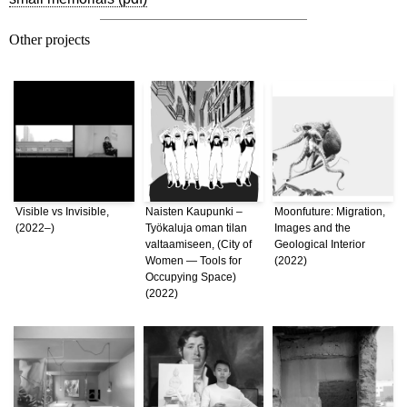
Other projects
Visible vs Invisible,
Naisten Kaupunki –
Moonfuture: Migration,
(2022–)
Työkaluja oman tilan
Images and the
valtaamiseen, (City of
Geological Interior
Women — Tools for
(2022)
Occupying Space)
(2022)