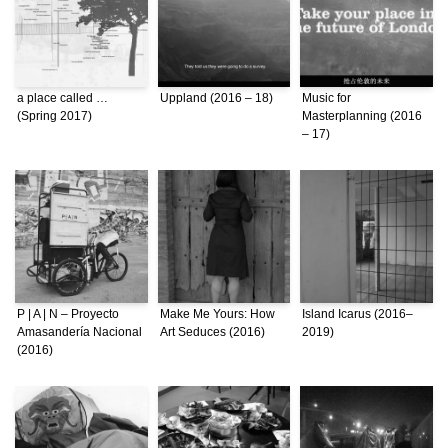
a place called …
Uppland (2016 – 18)
Music for
(Spring 2017)
Masterplanning (2016
– 17)
P | A | N – Proyecto
Make Me Yours: How
Island Icarus (2016–
Amasandería Nacional
Art Seduces (2016)
2019)
(2016)