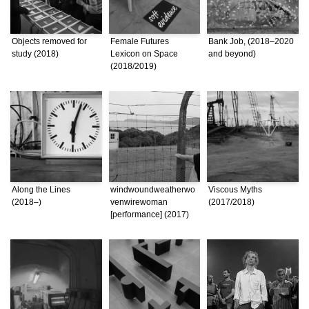
Objects removed for
Female Futures
Bank Job, (2018–2020
study (2018)
Lexicon on Space
and beyond)
(2018/2019)
Along the Lines
windwoundweatherwo
Viscous Myths
(2018–)
venwirewoman
(2017/2018)
[performance] (2017)