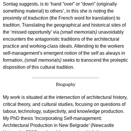
Sontag suggests, is to ‘hand “over” or “down” (originally
something material) to others’, in this she is noting the
proximity of
traduction
(the French word for translation) to
tradition
. Translating the geographical and historical sites of
the ‘missed opportunity’ via
(small memorials)
unavoidably
encounters the antagonistic traditions of the architectural
practice and working-class ideals. Attending to the workers
self-management’s emergent notion of the self as always in
formation,
(small memorials)
seeks to transcend the proleptic
disposition of this cultural tradition.
Biography
My work is situated at the intersection of architectural history,
critical theory, and cultural studies, focusing on questions of
labour, technology, subjectivity, and knowledge production.
My PhD thesis ‘Incorporating Self-management:
Architectural Production in New Belgrade’ (Newcastle