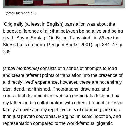
(small memorials), 1
‘Originally (at least in English) translation was about the
biggest difference of all: that between being alive and being
dead.’ Susan Sontag, ‘On Being Translated’, in Where the
Stress Falls (London: Penguin Books, 2001), pp. 334–47, p.
339.
(small memorials)
consists of a series of attempts to read
and create referent points of translation into the presence of
a ‘directly lived’ experience, however, these are not entirely
past, dead, nor finished. Photographs, drawings, and
contractual documents of partisan memorials designed by
my father, and in collaboration with others, brought to life via
family archive and my repetitive acts of mourning, are more
than just private souvenirs. Marginal in scale, location, and
representation compared to the world-famous, gigantic