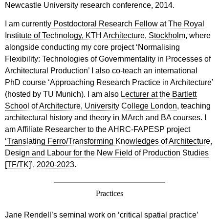
Newcastle University research conference, 2014.
I am currently
Postdoctoral Research Fellow at The Royal
Institute of Technology, KTH Architecture, Stockholm
, where
alongside conducting my core project ‘Normalising
Flexibility: Technologies of Governmentality in Processes of
Architectural Production’ I also co-teach an international
PhD course ‘Approaching Research Practice in Architecture’
(hosted by TU Munich). I am also
Lecturer at the Bartlett
School of Architecture, University College London
, teaching
architectural history and theory in MArch and BA courses. I
am Affiliate Researcher to the AHRC-FAPESP project
‘Translating Ferro/Transforming Knowledges of Architecture,
Design and Labour for the New Field of Production Studies
[TF/TK]’, 2020-2023.
Practices
Jane Rendell’s seminal work on ‘critical spatial practice’