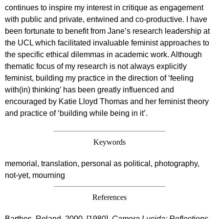
continues to inspire my interest in critique as engagement
with public and private, entwined and co-productive. I have
been fortunate to benefit from Jane’s research leadership at
the UCL which facilitated invaluable feminist approaches to
the specific ethical dilemmas in academic work. Although
thematic focus of my research is not always explicitly
feminist, building my practice in the direction of ‘feeling
with(in) thinking’ has been greatly influenced and
encouraged by Katie Lloyd Thomas and her feminist theory
and practice of ‘building while being in it’.
Keywords
memorial, translation, personal as political, photography,
not-yet, mourning
References
Barthes, Roland. 2000. [1980].
Camera Lucida: Reflections