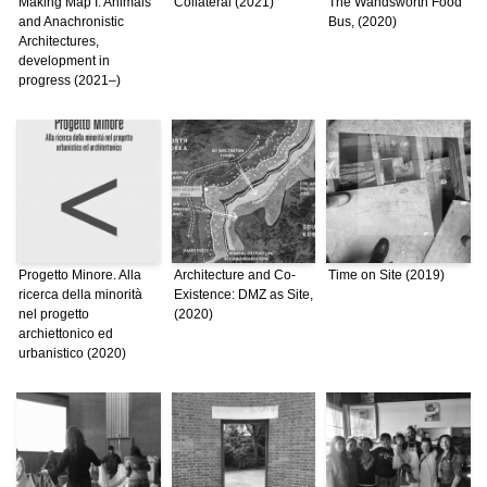
Making Map I: Animals
Collateral (2021)
The Wandsworth Food
and Anachronistic
Bus, (2020)
Architectures,
development in
progress (2021–)
Progetto Minore. Alla
Architecture and Co-
Time on Site (2019)
ricerca della minorità
Existence: DMZ as Site,
nel progetto
(2020)
archiettonico ed
urbanistico (2020)