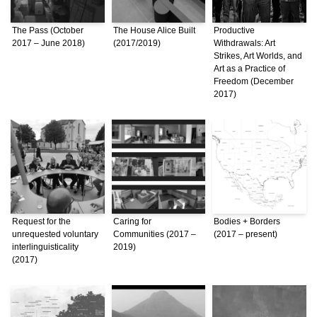
The Pass (October
The House Alice Built
Productive
2017 – June 2018)
(2017/2019)
Withdrawals: Art
Strikes, Art Worlds, and
Art as a Practice of
Freedom (December
2017)
Request for the
Caring for
Bodies + Borders
unrequested voluntary
Communities (2017 –
(2017 – present)
interlinguisticality
2019)
(2017)