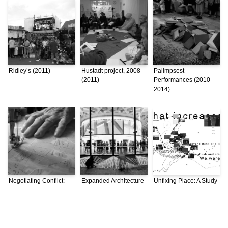
Ridley’s (2011)
Hustadt project, 2008 –
Palimpsest
(2011)
Performances (2010 –
2014)
Negotiating Conflict:
Expanded Architecture
Unfixing Place: A Study
Bordering Practices in
(2010 – 2014)
of Istanbul through
a Divided Beirut (2010
Topographical
– 2014)
Practices (2008)