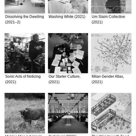
Dissolving the Dwelling
Washing White (2021)
Um Slaim Collective
(2021–2)
(2021)
Sonic Acts of Noticing
Our Starter Culture,
Milan Gender Atlas,
(2021)
(2021)
(2021)