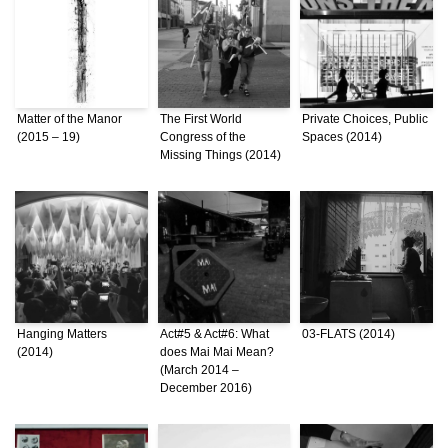
Matter of the Manor
The First World
Private Choices, Public
(2015 – 19)
Congress of the
Spaces (2014)
Missing Things (2014)
Hanging Matters
Act#5 & Act#6: What
03-FLATS (2014)
(2014)
does Mai Mai Mean?
(March 2014 –
December 2016)