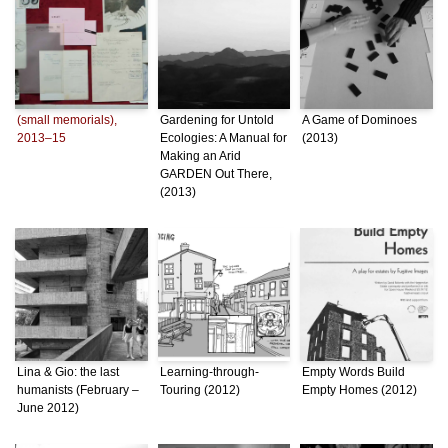
(small memorials),
Gardening for Untold
A Game of Dominoes
2013–15
Ecologies: A Manual for
(2013)
Making an Arid
GARDEN Out There,
(2013)
Lina & Gio: the last
Learning-through-
Empty Words Build
humanists (February –
Touring (2012)
Empty Homes (2012)
June 2012)