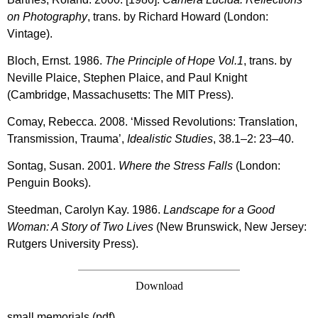
on Photography
, trans. by Richard Howard (London:
Vintage).
Bloch, Ernst. 1986.
The Principle of Hope Vol.1
, trans. by
Neville Plaice, Stephen Plaice, and Paul Knight
(Cambridge, Massachusetts: The MIT Press).
Comay, Rebecca. 2008. ‘Missed Revolutions: Translation,
Transmission, Trauma’,
Idealistic Studies
, 38.1–2: 23–40.
Sontag, Susan. 2001.
Where the Stress Falls
(London:
Penguin Books).
Steedman, Carolyn Kay. 1986.
Landscape for a Good
Woman: A Story of Two Lives
(New Brunswick, New Jersey:
Rutgers University Press).
Download
small memorials (pdf)