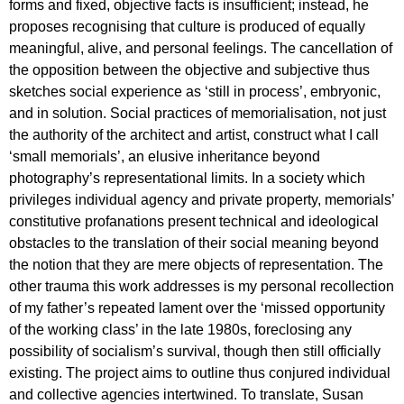
forms and fixed, objective facts is insufficient; instead, he
proposes recognising that culture is produced of equally
meaningful, alive, and personal feelings. The cancellation of
the opposition between the objective and subjective thus
sketches social experience as ‘still in process’, embryonic,
and in solution. Social practices of memorialisation, not just
the authority of the architect and artist, construct what I call
‘small memorials’, an elusive inheritance beyond
photography’s representational limits. In a society which
privileges individual agency and private property, memorials’
constitutive profanations present technical and ideological
obstacles to the translation of their social meaning beyond
the notion that they are mere objects of representation. The
other trauma this work addresses is my personal recollection
of my father’s repeated lament over the ‘missed opportunity
of the working class’ in the late 1980s, foreclosing any
possibility of socialism’s survival, though then still officially
existing. The project aims to outline thus conjured individual
and collective agencies intertwined. To translate, Susan