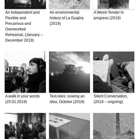
An Independent and
An environmental
A Weird-Tender in
Flexible and
history of La Guajira
progress (2019)
Precarious and
(2019)
Overworked
Rehearsal, (January –
December 2019)
A walk in your words
Text-isles: sowing an
Silent Conversation,
(25.01.2019)
idea, October (2018)
(2018 – ongoing)