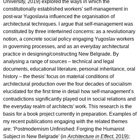
University, 2019) explored the ways in which the
constitutionally established workers’ self-management in
post-war Yugoslavia influenced the organisation of
architectural techniques. I argue that self-management was
constituted by three intertwined concerns: as a revolutionary
notion, a concrete social policy engaging Yugoslav workers
in governing processes, and as an everyday architectural
practice in designing/constructing New Belgrade. By
analysing a range of sources – technical and legal
documents, educational literature, personal inheritance, oral
history – the thesis’ focus on material conditions of
architectural production over the four decades of socialism
elucidated for the first time in detail how self-management’s
contradictions significantly played out in social relations and
the everyday realm of architects’ work. This research is the
basis for a book project currently in preparation. Examples of
my recent publications engaging with the related themes
are: ’Postmodernism Unfinished: Forging the Humanist
Subject in New Belgrade’ (in
Architecture in Effect
, 2019
);