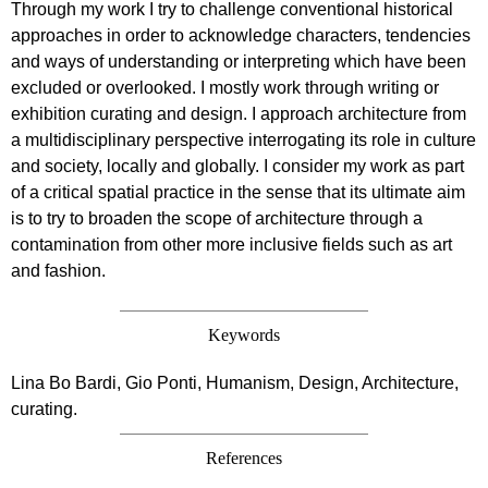
Through my work I try to challenge conventional historical
approaches in order to acknowledge characters, tendencies
and ways of understanding or interpreting which have been
excluded or overlooked. I mostly work through writing or
exhibition curating and design. I approach architecture from
a multidisciplinary perspective interrogating its role in culture
and society, locally and globally. I consider my work as part
of a critical spatial practice in the sense that its ultimate aim
is to try to broaden the scope of architecture through a
contamination from other more inclusive fields such as art
and fashion.
Keywords
Lina Bo Bardi, Gio Ponti, Humanism, Design, Architecture,
curating.
References