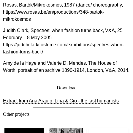
Rosas, Bartók/Mikrokosmos, 1987 (dance/ choreography,
https://www.rosas.be/en/productions/348-bartok-
mikrokosmos
Judith Clark, Spectres: when fashion turns back, V&A, 25
February – 8 May 2005
https://judithclarkcostume.com/exhibitions/spectres-when-
fashion-turns-back/
Amy de la Haye and Valerie D. Mendes, The House of
Worth: portrait of an archive 1890-1914, London, V&A, 2014.
Download
Extract from Ana Araujo, Lina & Gio - the last humanists
Other projects