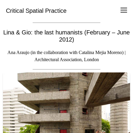
Critical Spatial Practice
Lina & Gio: the last humanists (February – June
2012)
Ana Araujo (in the collaboration with Catalina Mejia Moreno) |
Architectural Association, London