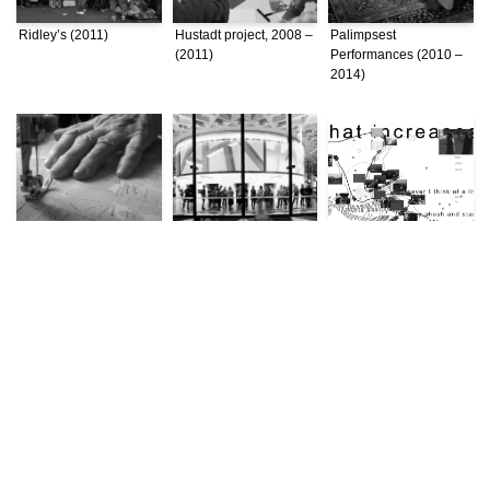
Ridley’s (2011)
Hustadt project, 2008 –
Palimpsest
(2011)
Performances (2010 –
2014)
Negotiating Conflict:
Expanded Architecture
Unfixing Place: A Study
Bordering Practices in
(2010 – 2014)
of Istanbul through
a Divided Beirut (2010
Topographical
– 2014)
Practices (2008)