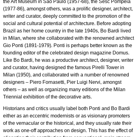
the Art Museum in São Paulo (1957-68), the Sesc Pompeia
(1977-86), amongst others, was a prolific designer, architect,
writer and curator, deeply committed to the promotion of the
social and cultural potential of architecture. Before adopting
Brazil as her home country in the late 1940s, Bo Bardi lived
in Milan, where she collaborated with the renowned architect
Gio Ponti (1891-1979). Ponti is perhaps better known as the
founding editor of the celebrated design magazine Domus.
Like Bo Bardi, he was a productive architect, designer, writer
and curator, having designed the famous Pirelli Tower in
Milan (1950), and collaborated with a number of renowned
designers – Piero Fornasetti, Pier Luigi Nervi, amongst
others – as well as organizing many editions of the Milan
Triennial exhibition of the decorative arts.
Historians and critics usually label both Ponti and Bo Bardi
either as an eccentric modernists or as visionary promoters
of the vernacular or the historical, and they usually rate their
work as one-off approaches on design. This has the effect of