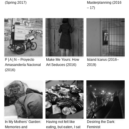
(Spring 2017)
Masterplanning (2016
– 17)
P | A | N – Proyecto
Make Me Yours: How
Island Icarus (2016–
Amasandería Nacional
Art Seduces (2016)
2019)
(2016)
In My Mothers’ Garden:
Having not felt like
Desiring the Dark:
Memories and
eating, but eaten, I sat
Feminist