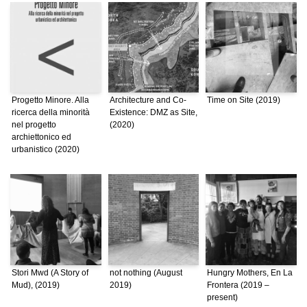
Progetto Minore. Alla
Architecture and Co-
Time on Site (2019)
ricerca della minorità
Existence: DMZ as Site,
nel progetto
(2020)
archiettonico ed
urbanistico (2020)
Stori Mwd (A Story of
not nothing (August
Hungry Mothers, En La
Mud), (2019)
2019)
Frontera (2019 –
present)