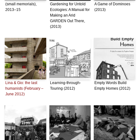
(small memorials),
Gardening for Untold
A Game of Dominoes
2013–15
Ecologies: A Manual for
(2013)
Making an Arid
GARDEN Out There,
(2013)
Lina & Gio: the last
Learning-through-
Empty Words Build
humanists (February –
Touring (2012)
Empty Homes (2012)
June 2012)