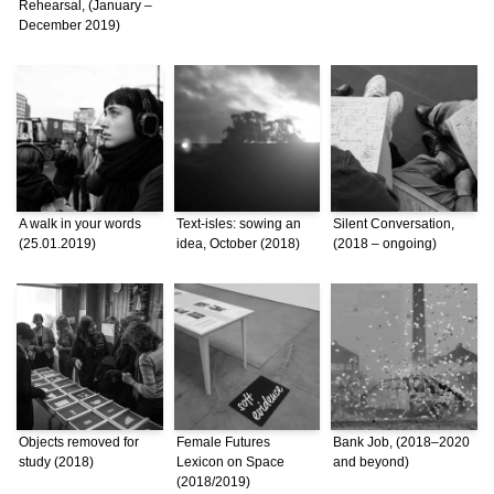
Rehearsal, (January –
December 2019)
A walk in your words
Text-isles: sowing an
Silent Conversation,
(25.01.2019)
idea, October (2018)
(2018 – ongoing)
Objects removed for
Female Futures
Bank Job, (2018–2020
study (2018)
Lexicon on Space
and beyond)
(2018/2019)