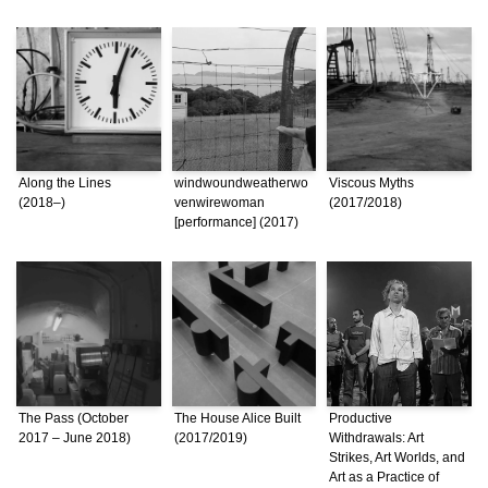
Along the Lines
windwoundweatherwo
Viscous Myths
(2018–)
venwirewoman
(2017/2018)
[performance] (2017)
The Pass (October
The House Alice Built
Productive
2017 – June 2018)
(2017/2019)
Withdrawals: Art
Strikes, Art Worlds, and
Art as a Practice of