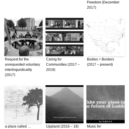
Freedom (December
2017)
Request for the
Caring for
Bodies + Borders
unrequested voluntary
Communities (2017 –
(2017 – present)
interlinguisticality
2019)
(2017)
a place called …
Uppland (2016 – 18)
Music for