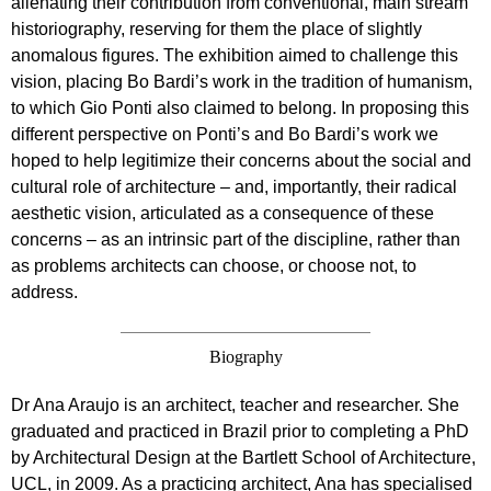
alienating their contribution from conventional, main stream
historiography, reserving for them the place of slightly
anomalous figures. The exhibition aimed to challenge this
vision, placing Bo Bardi’s work in the tradition of humanism,
to which Gio Ponti also claimed to belong. In proposing this
different perspective on Ponti’s and Bo Bardi’s work we
hoped to help legitimize their concerns about the social and
cultural role of architecture – and, importantly, their radical
aesthetic vision, articulated as a consequence of these
concerns – as an intrinsic part of the discipline, rather than
as problems architects can choose, or choose not, to
address.
Biography
Dr Ana Araujo is an architect, teacher and researcher. She
graduated and practiced in Brazil prior to completing a PhD
by Architectural Design at the Bartlett School of Architecture,
UCL, in 2009. As a practicing architect, Ana has specialised