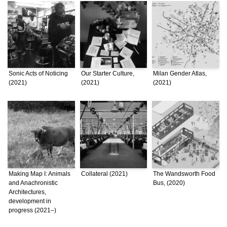
Sonic Acts of Noticing
Our Starter Culture,
Milan Gender Atlas,
(2021)
(2021)
(2021)
Making Map I: Animals
Collateral (2021)
The Wandsworth Food
and Anachronistic
Bus, (2020)
Architectures,
development in
progress (2021–)