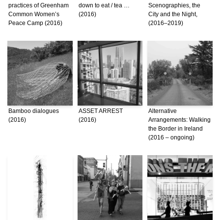
practices of Greenham
down to eat / tea …
Scenographies, the
Common Women’s
(2016)
City and the Night,
Peace Camp (2016)
(2016–2019)
Bamboo dialogues
ASSET ARREST
Alternative
(2016)
(2016)
Arrangements: Walking
the Border in Ireland
(2016 – ongoing)