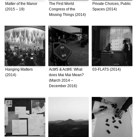
Matter of the Manor
The First World
Private Choices, Public
(2015 – 19)
Congress of the
Spaces (2014)
Missing Things (2014)
Hanging Matters
Act#5 & Act#6: What
03-FLATS (2014)
(2014)
does Mai Mai Mean?
(March 2014 –
December 2016)