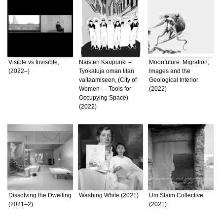
Visible vs Invisible,
Naisten Kaupunki –
Moonfuture: Migration,
(2022–)
Työkaluja oman tilan
Images and the
valtaamiseen, (City of
Geological Interior
Women — Tools for
(2022)
Occupying Space)
(2022)
Dissolving the Dwelling
Washing White (2021)
Um Slaim Collective
(2021–2)
(2021)