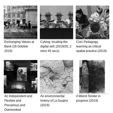
Exchanging Values at
Cybiog: locating the
Civic Pedagogy,
Bank (18 October
digital self, (2019/20, 2
learning as critical
2019)
mins 45 secs)
spatial practice (2019)
An Independent and
An environmental
A Weird-Tender in
Flexible and
history of La Guajira
progress (2019)
Precarious and
(2019)
Overworked