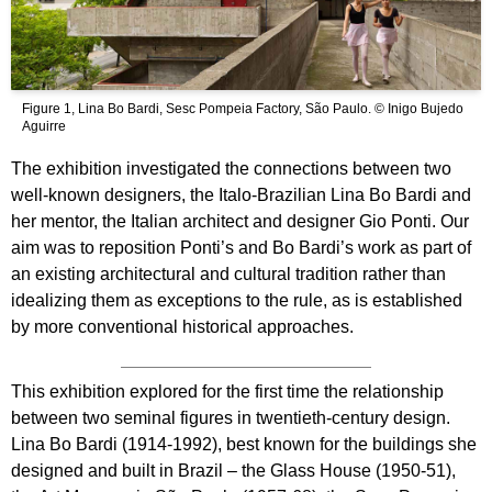
Figure 1, Lina Bo Bardi, Sesc Pompeia Factory, São Paulo. © Inigo Bujedo
Aguirre
The exhibition investigated the connections between two
well-known designers, the Italo-Brazilian Lina Bo Bardi and
her mentor, the Italian architect and designer Gio Ponti. Our
aim was to reposition Ponti’s and Bo Bardi’s work as part of
an existing architectural and cultural tradition rather than
idealizing them as exceptions to the rule, as is established
by more conventional historical approaches.
This exhibition explored for the first time the relationship
between two seminal figures in twentieth-century design.
Lina Bo Bardi (1914-1992), best known for the buildings she
designed and built in Brazil – the Glass House (1950-51),