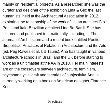
mainly on residential projects. As a researcher, she was the
curator and designer of the exhibition Lina & Gio: the last
humanists, held at the Architectural Association in 2012,
exploring the relationship of the work of Italian architect Gio
Ponti and Italo-Brazilian architect Lina Bo Bardi. She has
lectured and published internationally, including in The
Journal of Architecture and a recent book entitled Poetic
Biopolitics: Practices of Relation in Architecture and the Arts
(ed. Peg Rawes et al, I. B Tauris). Ana has taught in various
architecture schools in Brazil and the UK before starting to
work as a unit master at the AA in 2010. Her main interests
are on the crossovers between architecture, feminism,
psychoanalysis, craft and theories of subjectivity. Ana is
currently working on a book on American designer Florence
Knoll.
Practices