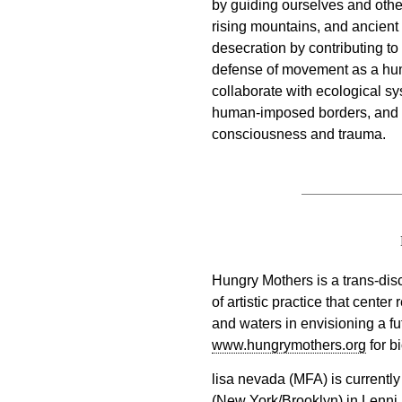
by guiding ourselves and othe
rising mountains, and ancient
desecration by contributing to
defense of movement as a hu
collaborate with ecological sys
human-imposed borders, and co
consciousness and trauma.
Hungry Mothers is a trans-dis
of artistic practice that center
and waters in envisioning a fut
www.hungrymothers.org
for bi
lisa nevada (MFA) is current
(New York/Brooklyn) in Lenni 