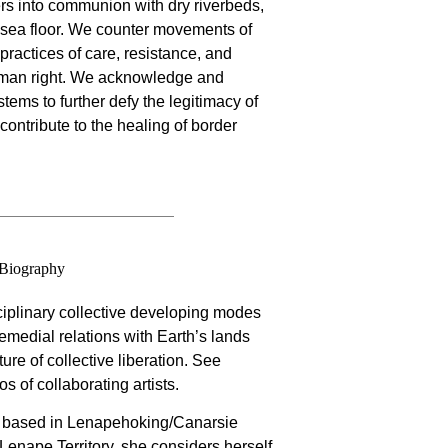
rs into communion with dry riverbeds,
 sea floor. We counter movements of
 practices of care, resistance, and
man right. We acknowledge and
tems to further defy the legitimacy of
ntribute to the healing of border
Biography
ciplinary collective developing modes
 remedial relations with Earth’s lands
ure of collective liberation. See
os of collaborating artists.
ly based in Lenapehoking/Canarsie
Lenape Territory. she considers herself