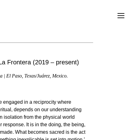
a Frontera (2019 – present)
a | El Paso, Texas/Juárez, Mexico.
 be engaged in a reciprocity where
piritual, depends on our understanding
n isolation from the physical world
response. It is in the doing, the being,
 made. What becomes sacred is the act
ething inexplicable is set into motion.’