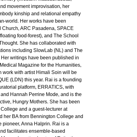
nd movement improvisation, her
body kinship and relational empathy
an-world. Her works have been
al Church, ARC Pasadena, SPACE
loating food-forest), and The School
hought. She has collaborated with
ations including SlowLab (NL) and The
 Her writings have been published in
Medical Magazine for the Humanities,
work with artist Himali Soin will be
E (LDN) this year. Rai is a founding
uratorial platform, ERRATICS, with
r and Hannah Perrine Mode, and is the
llective, Hungry Mothers. She has been
 College and a guest-lecturer at
 her BA from Bennington College and
 pioneer, Anna Halprin. Rai is a
 and facilitates ensemble-based