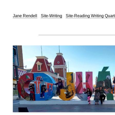
Jane Rendell
Site-Writing
Site-Reading Writing Quart