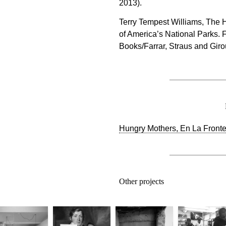
2013).
Terry Tempest Williams, The 
of America’s National Parks. F
Books/Farrar, Straus and Giro
Hungry Mothers, En La Frontera
Other projects