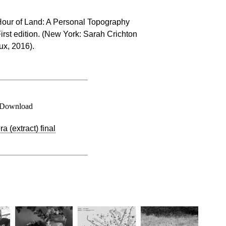
Hour of Land: A Personal Topography
irst edition. (New York: Sarah Crichton
ux, 2016).
Download
 (extract) final