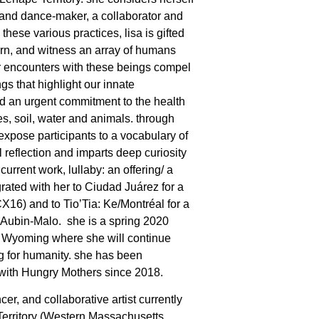
t and dance-maker, a collaborator and
these various practices, lisa is gifted
earn, and witness an array of humans
 encounters with these beings compel
gs that highlight our innate
nd an urgent commitment to the health
es, soil, water and animals. through
expose participants to a vocabulary of
reflection and imparts deep curiosity
 current work, lullaby: an offering/ a
rated with her to Ciudad Juárez for a
X16) and to Tio’Tia: Ke/Montréal for a
 Aubin-Malo.
she is a spring 2020
in Wyoming where she will continue
ng for humanity. she has been
 with Hungry Mothers since 2018.
cer, and collaborative artist currently
erritory (Western Massachusetts,