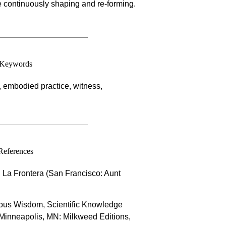
re continuously shaping and re-forming.
Keywords
embodied practice, witness,
References
 La Frontera (San Francisco: Aunt
nous Wisdom, Scientific Knowledge
(Minneapolis, MN: Milkweed Editions,