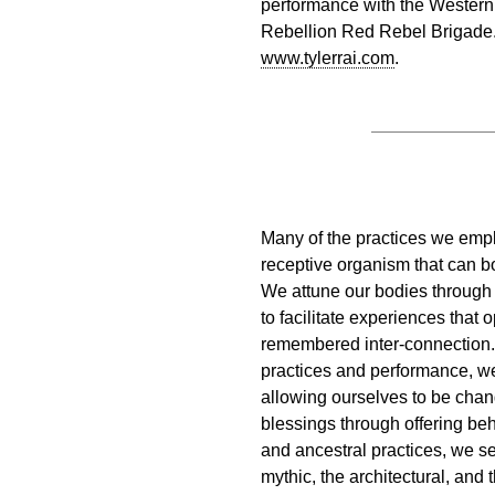
performance with the Western
Rebellion Red Rebel Brigade. 
www.tylerrai.com
.
Many of the practices we empl
receptive organism that can bo
We attune our bodies through
to facilitate experiences that 
remembered inter-connection.
practices and performance, w
allowing ourselves to be chan
blessings through offering beh
and ancestral practices, we se
mythic, the architectural, and