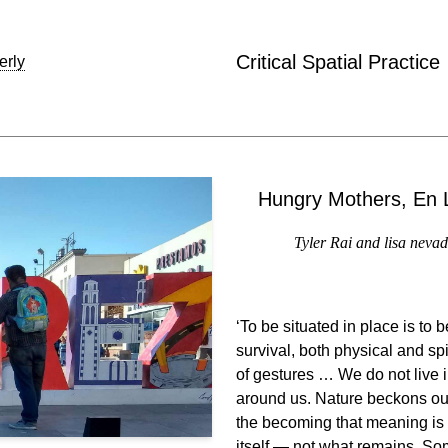
Critical Spatial Practice
erly
Hungry Mothers, En L
Tyler Rai and lisa nevad
‘To be situated in place is to
survival, both physical and s
of gestures … We do not live i
around us. Nature beckons our 
the becoming that meaning is
itself — not what remains. Som