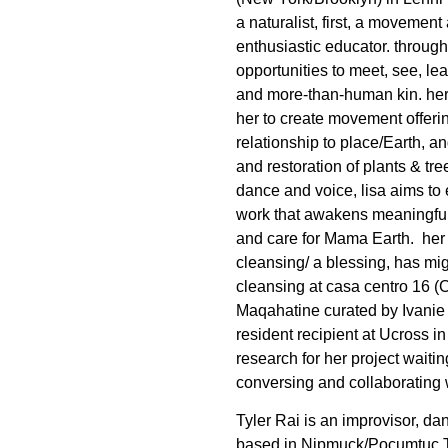
a naturalist, first, a movemen
enthusiastic educator. through 
opportunities to meet, see, l
and more-than-human kin. her
her to create movement offerin
relationship to place/Earth, a
and restoration of plants & tre
dance and voice, lisa aims to 
work that awakens meaningful 
and care for Mama Earth.
her
cleansing/ a blessing, has mig
cleansing at casa centro 16 (C
Maqahatine curated by Ivanie
resident recipient at Ucross 
research for her project waiti
conversing and collaborating
Tyler Rai is an improvisor, dan
based in Nipmuck/Pocumtuc T