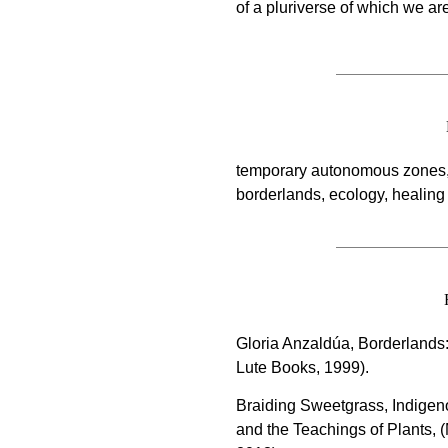
of a pluriverse of which we a
temporary autonomous zones, 
borderlands, ecology, healing
Gloria Anzaldúa, Borderlands:
Lute Books, 1999).
Braiding Sweetgrass, Indige
and the Teachings of Plants, 