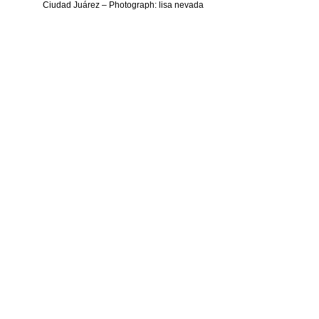
Ciudad Juárez – Photograph: lisa nevada