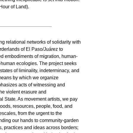
Hour of Land).
g relational networks of solidarity with
rderlands of El Paso/Juárez to
led embodiments of migration, human-
-human ecologies. The project seeks
tates of liminality, indeterminacy, and
e means by which we organize
phasizes acts of witnessing and
the violent erasure and
ial State. As movement artists, we pay
goods, resources, people, food, and
escales, from the urgent to the
lending our hands to community-garden
s, practices and ideas across borders;