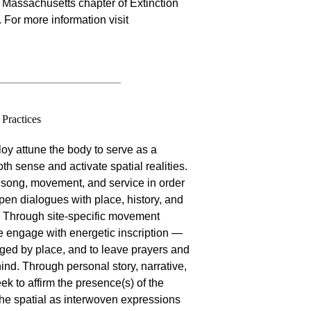
 Massachusetts chapter of Extinction
For more information visit
Practices
oy attune the body to serve as a
th sense and activate spatial realities.
 song, movement, and service in order
open dialogues with place, history, and
 Through site-specific movement
e engage with energetic inscription —
ged by place, and to leave prayers and
ind. Through personal story, narrative,
ek to affirm the presence(s) of the
 the spatial as interwoven expressions