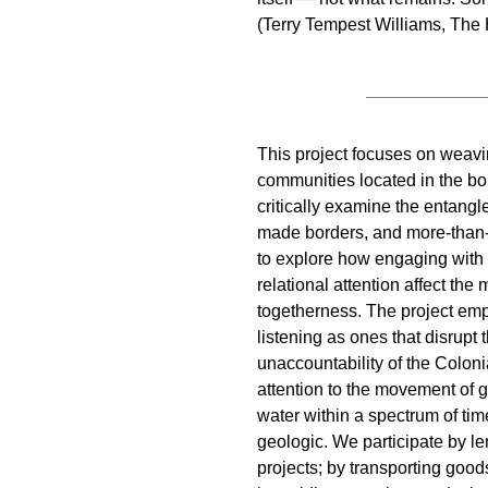
(Terry Tempest Williams, The 
This project focuses on weavin
communities located in the bo
critically examine the entang
made borders, and more-than
to explore how engaging with s
relational attention affect th
togetherness. The project em
listening as ones that disrupt 
unaccountability of the Colon
attention to the movement of 
water within a spectrum of tim
geologic. We participate by 
projects; by transporting good