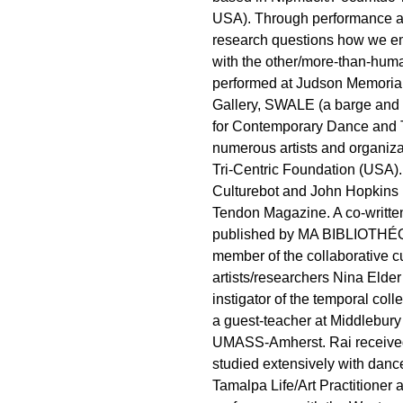
USA). Through performance a
research questions how we em
with the other/more-than-hum
performed at Judson Memori
Gallery, SWALE (a barge and f
for Contemporary Dance and T
numerous artists and organiz
Tri-Centric Foundation (USA).
Culturebot and John Hopkins 
Tendon Magazine. A co-written 
published by MA BIBLIOTHÉQU
member of the collaborative c
artists/researchers Nina Elde
instigator of the temporal co
a guest-teacher at Middlebury
UMASS-Amherst. Rai received
studied extensively with dance
Tamalpa Life/Art Practitioner