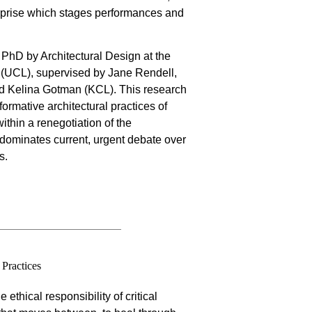
rprise which stages performances and
 PhD by Architectural Design at the
re (UCL), supervised by Jane Rendell,
d Kelina Gotman (KCL). This research
formative architectural practices of
ithin a renegotiation of the
t dominates current, urgent debate over
s.
Practices
 ethical responsibility of critical