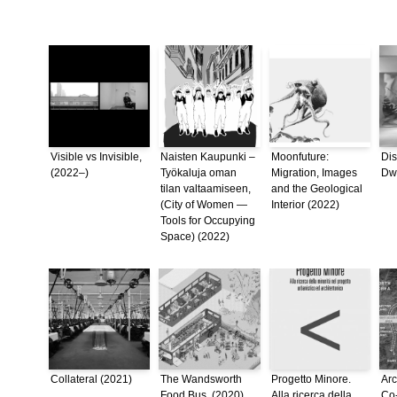
Visible vs Invisible,
Naisten Kaupunki –
Moonfuture:
Dis
(2022–)
Työkaluja oman
Migration, Images
Dwe
tilan valtaamiseen,
and the Geological
(City of Women —
Interior (2022)
Tools for Occupying
Space) (2022)
Collateral (2021)
The Wandsworth
Progetto Minore.
Arc
Food Bus, (2020)
Alla ricerca della
Co