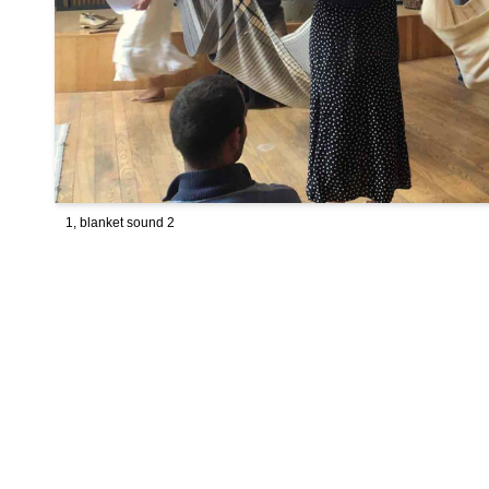
1, blanket sound 2