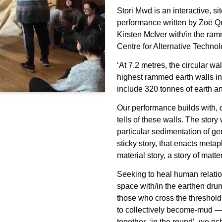
Stori Mwd is an interactive, si
performance written by Zoë Q
Kirsten McIver with/in the r
Centre for Alternative Techno
‘At 7.2 metres, the circular w
highest rammed earth walls i
include 320 tonnes of earth an
Our performance builds with, o
tells of these walls. The story w
particular sedimentation of ge
sticky story, that enacts meta
material story, a story of matte
Seeking to heal human relat
space with/in the earthen dru
those who cross the threshold
to collectively become-mud — 
together, ‘in the round’, we e