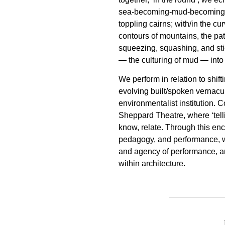
sea-becoming-mud-becoming-
toppling cairns; with/in the cu
contours of mountains, the pat
squeezing, squashing, and st
— the culturing of mud — int
We perform in relation to shift
evolving built/spoken vernacu
environmentalist institution. Co
Sheppard Theatre, where ‘tellin
know, relate. Through this en
pedagogy, and performance, w
and agency of performance, a
within architecture.