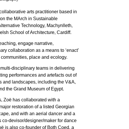
collaborative arts practitioner based in
 on the MArch in Sustainable
 Alternative Technology, Machynlleth,
Welsh School of Architecture, Cardiff.
teaching, engage narrative,
ary collaboration as a means to ‘enact’
, communities, place and ecology.
multi-disciplinary teams in delivering
ating performances and artefacts out of
ions and landscapes, including the V&A,
nd the Grand Museum of Egypt.
s, Zoë has collaborated with a
ajor restoration of a listed Georgian
ape, and with an aerial dancer and a
as co-devisor/designer/maker for dance
ë is also co-founder of Both Coed, a