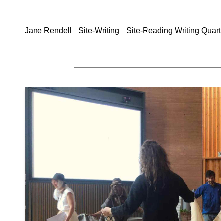
Jane Rendell
Site-Writing
Site-Reading Writing Quart