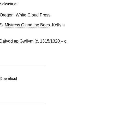
References
. Oregon: White Cloud Press.
2).
Mistress O and the Bees
. Kelly’s
Dafydd ap Gwilym (c. 1315/1320 – c.
Download