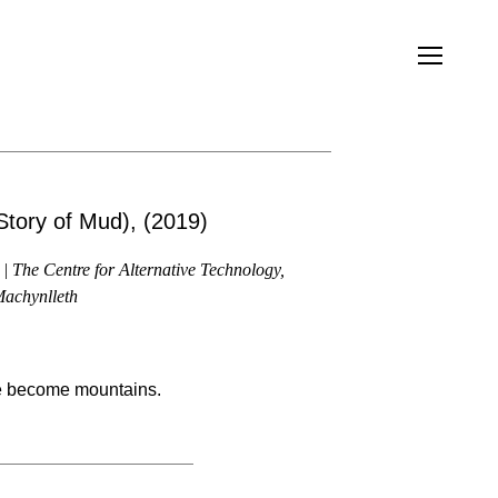
Story of Mud), (2019)
| The Centre for Alternative Technology,
achynlleth
 become mountains.