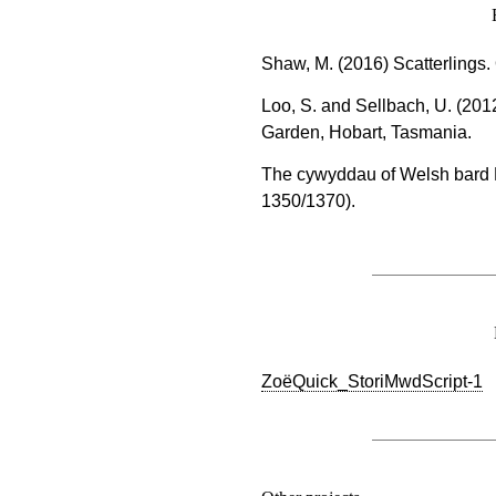
Shaw, M. (2016) Scatterlings
Loo, S. and Sellbach, U. (201
Garden, Hobart, Tasmania.
The cywyddau of Welsh bard 
1350/1370).
ZoëQuick_StoriMwdScript-1