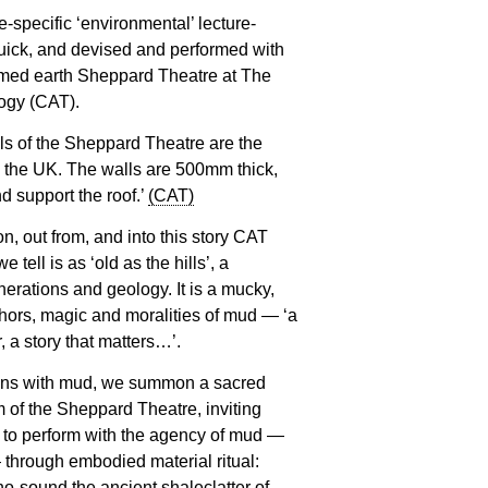
te-specific ‘environmental’ lecture-
uick, and devised and performed with
ammed earth Sheppard Theatre at The
logy (CAT).
alls of the Sheppard Theatre are the
n the UK. The walls are 500mm thick,
d support the roof.’
(CAT)
n, out from, and into this story CAT
e tell is as ‘old as the hills’, a
nerations and geology. It is a mucky,
phors, magic and moralities of mud — ‘a
r, a story that matters…’.
ions with mud, we summon a sacred
m of the Sheppard Theatre, inviting
 to perform with the agency of mud —
through embodied material ritual:
cho-sound the ancient shaleclatter of