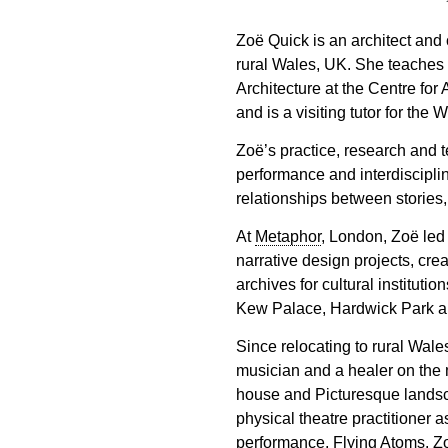
Zoë Quick is an architect and 
rural Wales, UK. She teaches
Architecture at the Centre for
and is a visiting tutor for the 
Zoë’s practice, research and 
performance and interdisciplin
relationships between stories
At
Metaphor
, London, Zoë led 
narrative design projects, cre
archives for cultural institut
Kew Palace, Hardwick Park a
Since relocating to rural Wale
musician and a healer on the m
house and Picturesque landsc
physical theatre practitioner 
performance, Flying Atoms. Zo