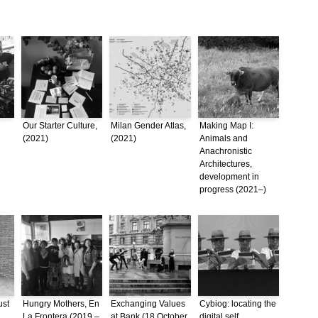
Our Starter Culture,
Milan Gender Atlas,
Making Map I:
(2021)
(2021)
Animals and
Anachronistic
Architectures,
development in
progress (2021–)
ust
Hungry Mothers, En
Exchanging Values
Cybiog: locating the
La Frontera (2019 –
at Bank (18 October
digital self,