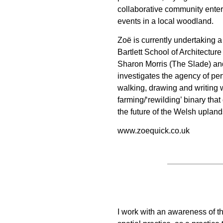
collaborative community ente
events in a local woodland.
Zoë is currently undertaking a
Bartlett School of Architectu
Sharon Morris (The Slade) an
investigates the agency of per
walking, drawing and writing w
farming/‘rewilding’ binary tha
the future of the Welsh upland
www.zoequick.co.uk
I work with an awareness of the