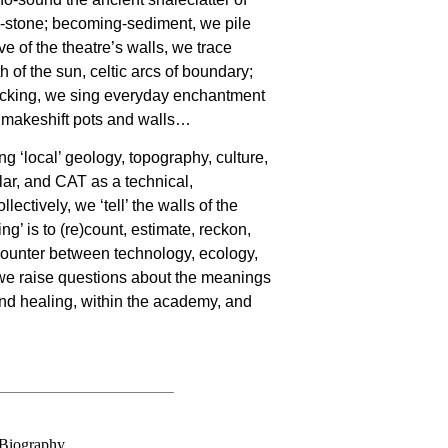
stone; becoming-sediment, we pile
rve of the theatre’s walls, we trace
h of the sun, celtic arcs of boundary;
icking, we sing everyday enchantment
o makeshift pots and walls…
ing ‘local’ geology, topography, culture,
lar, and CAT as a technical,
llectively, we ‘tell’ the walls of the
g’ is to (re)count, estimate, reckon,
counter between technology, ecology,
e raise questions about the meanings
nd healing, within the academy, and
Biography