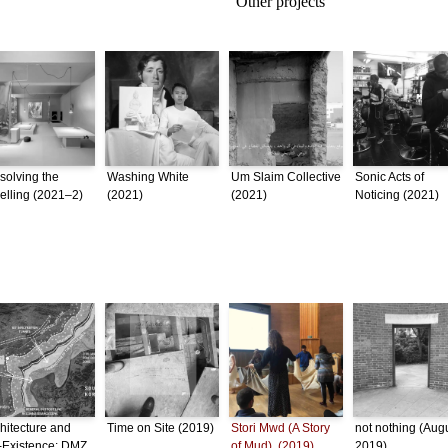
Other projects
solving the
Washing White
Um Slaim Collective
Sonic Acts of
lling (2021–2)
(2021)
(2021)
Noticing (2021)
hitecture and
Time on Site (2019)
Stori Mwd (A Story
not nothing (Aug
-Existence: DMZ
of Mud), (2019)
2019)