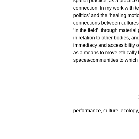
spatial practice, as a practic
connection. In my work with te
politics’ and the ‘healing moti
connections between cultures 
‘in the field’, through materi
in relation to other bodies, a
immediacy and accessibility
as a means to move ethically 
spaces/communities to which t
performance, culture, ecology, 