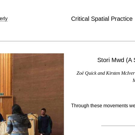
Critical Spatial Practice
erly
Stori Mwd (A 
Zoë Quick and Kirsten McIver 
M
Through these movements we