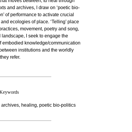
e that moves between, to heal through
xts and archives, I draw on ‘poetic bio-
on’ of performance to activate crucial
and ecologies of place. ‘Telling’ place
al practices, movement, poetry and song,
nd landscape, I seek to engage the
 of embodied knowledge/communication
between institutions and the worldly
hey refer.
Keywords
archives, healing, poetic bio-politics