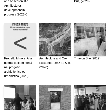
and Anachronistic
Bus, (2020)
Architectures,
development in
progress (2021–)
Progetto Minore. Alla
Architecture and Co-
Time on Site (2019)
ricerca della minorità
Existence: DMZ as Site,
nel progetto
(2020)
archiettonico ed
urbanistico (2020)