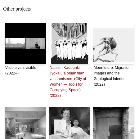
Other projects
Visible vs Invisible,
Naisten Kaupunki –
Moonfuture: Migration,
(2022–)
Työkaluja oman tilan
Images and the
valtaamiseen, (City of
Geological Interior
Women — Tools for
(2022)
Occupying Space)
(2022)