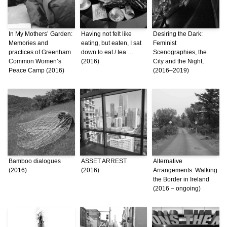
In My Mothers’ Garden:
Having not felt like
Desiring the Dark:
Memories and
eating, but eaten, I sat
Feminist
practices of Greenham
down to eat / tea …
Scenographies, the
Common Women’s
(2016)
City and the Night,
Peace Camp (2016)
(2016–2019)
Bamboo dialogues
ASSET ARREST
Alternative
(2016)
(2016)
Arrangements: Walking
the Border in Ireland
(2016 – ongoing)