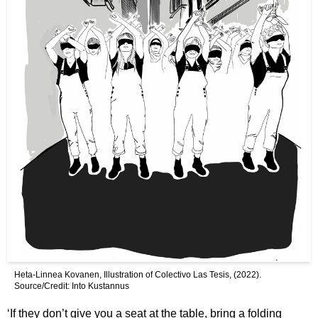
Heta-Linnea Kovanen, Illustration of Colectivo Las Tesis, (2022).
Source/Credit: Into Kustannus
‘If they don’t give you a seat at the table, bring a folding