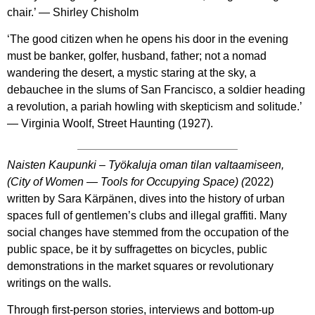
chair.’ — Shirley Chisholm
‘The good citizen when he opens his door in the evening
must be banker, golfer, husband, father; not a nomad
wandering the desert, a mystic staring at the sky, a
debauchee in the slums of San Francisco, a soldier heading
a revolution, a pariah howling with skepticism and solitude.’
― Virginia Woolf, Street Haunting (1927).
Naisten Kaupunki – Työkaluja oman tilan valtaamiseen,
(City of Women — Tools for Occupying Space)
(
2022)
written by Sara Kärpänen, dives into the history of urban
spaces full of gentlemen’s clubs and illegal graffiti. Many
social changes have stemmed from the occupation of the
public space, be it by suffragettes on bicycles, public
demonstrations in the market squares or revolutionary
writings on the walls.
Through first-person stories, interviews and bottom-up