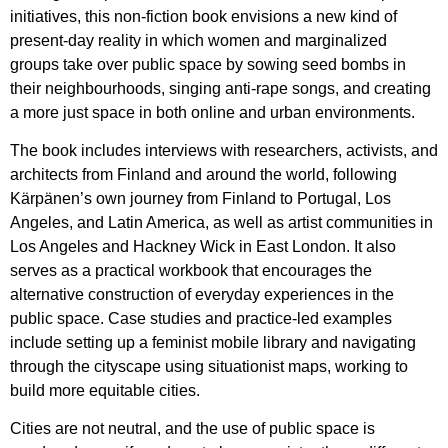
initiatives, this non-fiction book envisions a new kind of
present-day reality in which women and marginalized
groups take over public space by sowing seed bombs in
their neighbourhoods, singing anti-rape songs, and creating
a more just space in both online and urban environments.
The book includes interviews with researchers, activists, and
architects from Finland and around the world, following
Kärpänen’s own journey from Finland to Portugal, Los
Angeles, and Latin America, as well as artist communities in
Los Angeles and Hackney Wick in East London. It also
serves as a practical workbook that encourages the
alternative construction of everyday experiences in the
public space. Case studies and practice-led examples
include setting up a feminist mobile library and navigating
through the cityscape using situationist maps, working to
build more equitable cities.
Cities are not neutral, and the use of public space is