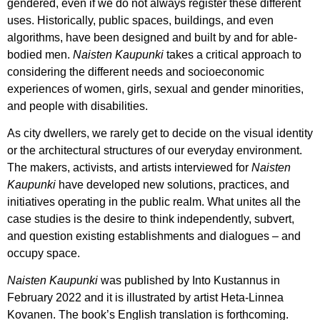
gendered, even if we do not always register these different
uses. Historically, public spaces, buildings, and even
algorithms, have been designed and built by and for able-
bodied men.
Naisten Kaupunki
takes a critical approach to
considering the different needs and socioeconomic
experiences of women, girls, sexual and gender minorities,
and people with disabilities.
As city dwellers, we rarely get to decide on the visual identity
or the architectural structures of our everyday environment.
The makers, activists, and artists interviewed for
Naisten
Kaupunki
have developed new solutions, practices, and
initiatives operating in the public realm. What unites all the
case studies is the desire to think independently, subvert,
and question existing establishments and dialogues – and
occupy space.
Naisten Kaupunki
was published by Into Kustannus in
February 2022 and it is illustrated by artist Heta-Linnea
Kovanen. The book’s English translation is forthcoming.