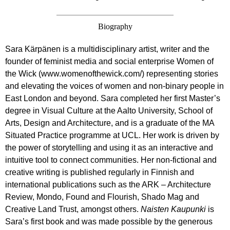
Biography
Sara Kärpänen is a multidisciplinary artist, writer and the
founder of feminist media and social enterprise Women of
the Wick (www.womenofthewick.com/) representing stories
and elevating the voices of women and non-binary people in
East London and beyond. Sara completed her first Master’s
degree in Visual Culture at the Aalto University, School of
Arts, Design and Architecture, and is a graduate of the MA
Situated Practice programme at UCL. Her work is driven by
the power of storytelling and using it as an interactive and
intuitive tool to connect communities. Her non-fictional and
creative writing is published regularly in Finnish and
international publications such as the ARK – Architecture
Review, Mondo, Found and Flourish, Shado Mag and
Creative Land Trust, amongst others.
Naisten Kaupunki
is
Sara’s first book and was made possible by the generous