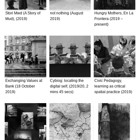
Stori Mwd (A Story of
not nothing (August
Hungry Mothers, En La
Mud), (2019)
2019)
Frontera (2019 –
present)
Exchanging Values at
Cybiog: locating the
Civic Pedagogy,
Bank (18 October
digital self, (2019/20, 2
learning as critical
2019)
mins 45 secs)
spatial practice (2019)