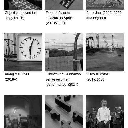
Objects removed for
Female Futures
Bank Job, (2018–2020
study (2018)
Lexicon on Space
and beyond)
(2018/2019)
Along the Lines
windwoundweatherwo
Viscous Myths
(2018–)
venwirewoman
(2017/2018)
[performance] (2017)