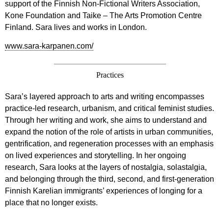
support of the Finnish Non-Fictional Writers Association,
Kone Foundation and Taike – The Arts Promotion Centre
Finland. Sara lives and works in London.
www.sara-karpanen.com/
Practices
Sara’s layered approach to arts and writing encompasses
practice-led research, urbanism, and critical feminist studies.
Through her writing and work, she aims to understand and
expand the notion of the role of artists in urban communities,
gentrification, and regeneration processes with an emphasis
on lived experiences and storytelling. In her ongoing
research, Sara looks at the layers of nostalgia, solastalgia,
and belonging through the third, second, and first-generation
Finnish Karelian immigrants’ experiences of longing for a
place that no longer exists.