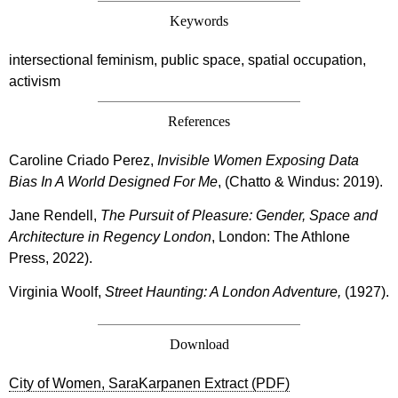
Keywords
intersectional feminism, public space, spatial occupation,
activism
References
Caroline Criado Perez,
Invisible Women Exposing Data
Bias In A World Designed For Me
, (Chatto & Windus: 2019).
Jane Rendell,
The Pursuit of Pleasure: Gender, Space and
Architecture in Regency London
, London: The Athlone
Press, 2022).
Virginia Woolf,
Street Haunting: A London Adventure,
(1927).
Download
City of Women, SaraKarpanen Extract (PDF)