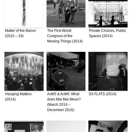
Matter of the Manor
The First World
Private Choices, Public
(2015 – 19)
Congress of the
Spaces (2014)
Missing Things (2014)
Hanging Matters
Act#5 & Act#6: What
03-FLATS (2014)
(2014)
does Mai Mai Mean?
(March 2014 –
December 2016)