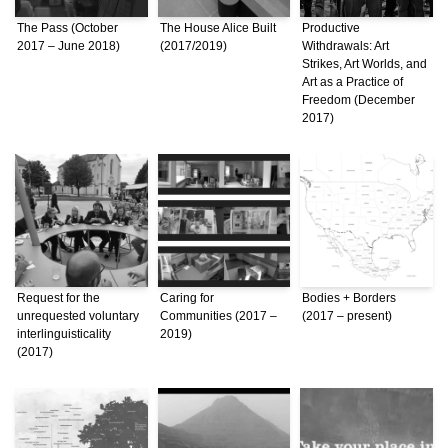
The Pass (October
The House Alice Built
Productive
2017 – June 2018)
(2017/2019)
Withdrawals: Art
Strikes, Art Worlds, and
Art as a Practice of
Freedom (December
2017)
Request for the
Caring for
Bodies + Borders
unrequested voluntary
Communities (2017 –
(2017 – present)
interlinguisticality
2019)
(2017)