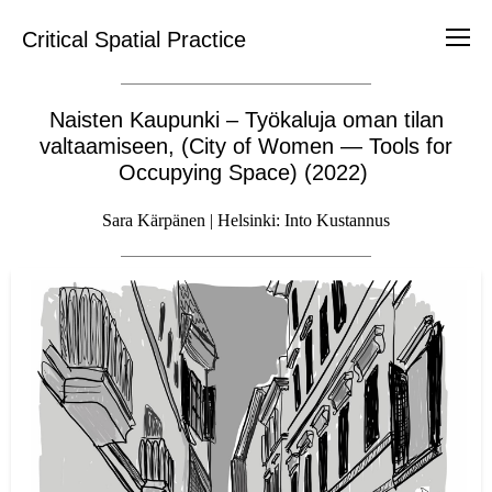
Critical Spatial Practice
Naisten Kaupunki – Työkaluja oman tilan
valtaamiseen, (City of Women — Tools for
Occupying Space) (2022)
Sara Kärpänen | Helsinki: Into Kustannus