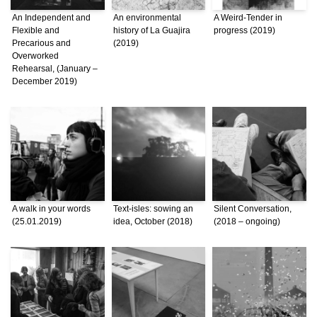
An Independent and
An environmental
A Weird-Tender in
Flexible and
history of La Guajira
progress (2019)
Precarious and
(2019)
Overworked
Rehearsal, (January –
December 2019)
A walk in your words
Text-isles: sowing an
Silent Conversation,
(25.01.2019)
idea, October (2018)
(2018 – ongoing)