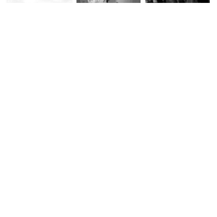
Ridley’s (2011)
Hustadt project, 2008 –
Palimpsest
(2011)
Performances (2010 –
2014)
Negotiating Conflict:
Expanded Architecture
Unfixing Place: A Study
Bordering Practices in
(2010 – 2014)
of Istanbul through
a Divided Beirut (2010
Topographical
– 2014)
Practices (2008)