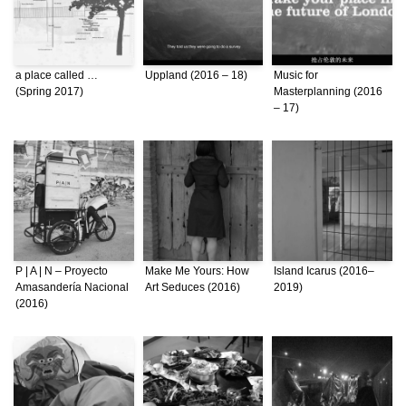
a place called …
Uppland (2016 – 18)
Music for
(Spring 2017)
Masterplanning (2016
– 17)
P | A | N – Proyecto
Make Me Yours: How
Island Icarus (2016–
Amasandería Nacional
Art Seduces (2016)
2019)
(2016)