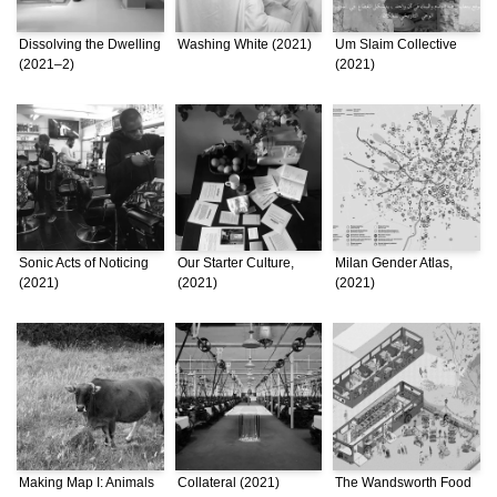
Dissolving the Dwelling
Washing White (2021)
Um Slaim Collective
(2021–2)
(2021)
Sonic Acts of Noticing
Our Starter Culture,
Milan Gender Atlas,
(2021)
(2021)
(2021)
Making Map I: Animals
Collateral (2021)
The Wandsworth Food