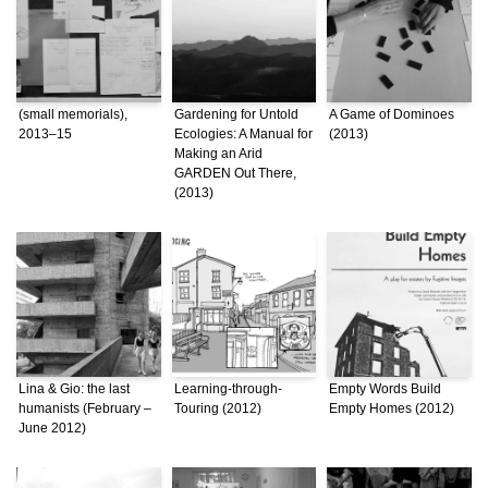
(small memorials),
Gardening for Untold
A Game of Dominoes
2013–15
Ecologies: A Manual for
(2013)
Making an Arid
GARDEN Out There,
(2013)
Lina & Gio: the last
Learning-through-
Empty Words Build
humanists (February –
Touring (2012)
Empty Homes (2012)
June 2012)