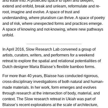
and ease into. A protected space to open and deepen,
extend and enfold, break and unlearn, reformulate and re-
root, imagine and evolve. A space of trust and
understanding, where pluralism can thrive. A space of poetry
and of risk, where unexpected forms and practices emerge.
A space of knowing and not-knowing, where new pathways
unfold.
In April 2016, Slow Research Lab convened a group of
artists, curators, writers, and performers for a weekend
retreat to explore the spatial and relational potentialities of
Dutch designer Maria Blaisse’s flexible bamboo forms.
For more than 40 years, Blaisse has conducted rigorous,
cross-disciplinary investigations of both natural and human-
made materials. In her work, form emerges and evolves
through research at the intersection of body, material, and
context. The Slow research retreat in Ukiah was part of
Blaisse’s recent explorations at the scale of architecture,