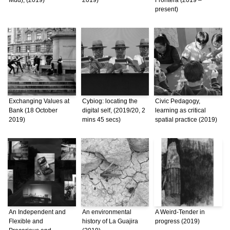
present)
Exchanging Values at
Cybiog: locating the
Civic Pedagogy,
Bank (18 October
digital self, (2019/20, 2
learning as critical
2019)
mins 45 secs)
spatial practice (2019)
An Independent and
An environmental
A Weird-Tender in
Flexible and
history of La Guajira
progress (2019)