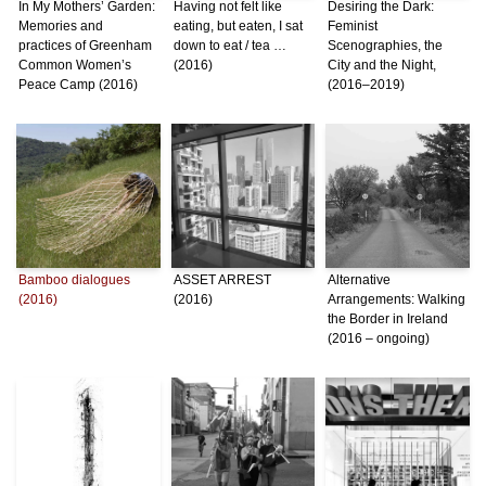
In My Mothers’ Garden:
Having not felt like
Desiring the Dark:
Memories and
eating, but eaten, I sat
Feminist
practices of Greenham
down to eat / tea …
Scenographies, the
Common Women’s
(2016)
City and the Night,
Peace Camp (2016)
(2016–2019)
Bamboo dialogues
ASSET ARREST
Alternative
(2016)
(2016)
Arrangements: Walking
the Border in Ireland
(2016 – ongoing)