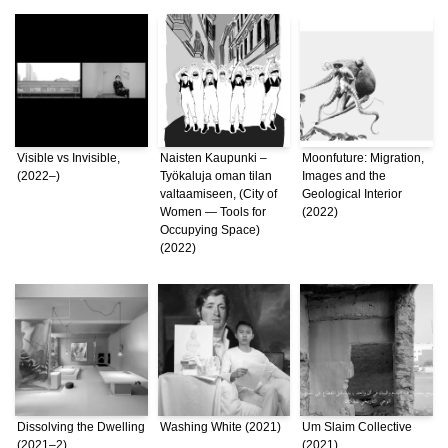
Visible vs Invisible,
Naisten Kaupunki –
Moonfuture: Migration,
(2022–)
Työkaluja oman tilan
Images and the
valtaamiseen, (City of
Geological Interior
Women — Tools for
(2022)
Occupying Space)
(2022)
Dissolving the Dwelling
Washing White (2021)
Um Slaim Collective
(2021–2)
(2021)