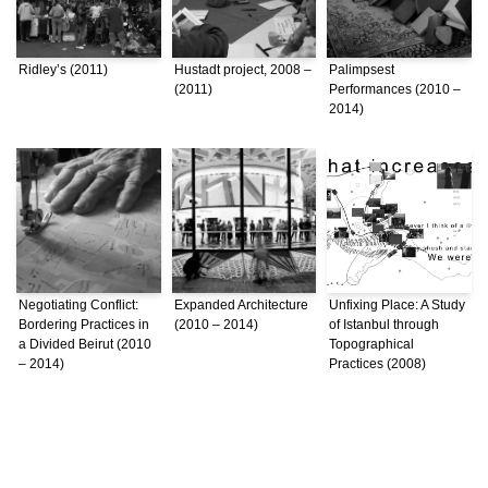
Ridley’s (2011)
Hustadt project, 2008 –
Palimpsest
(2011)
Performances (2010 –
2014)
Negotiating Conflict:
Expanded Architecture
Unfixing Place: A Study
Bordering Practices in
(2010 – 2014)
of Istanbul through
a Divided Beirut (2010
Topographical
– 2014)
Practices (2008)