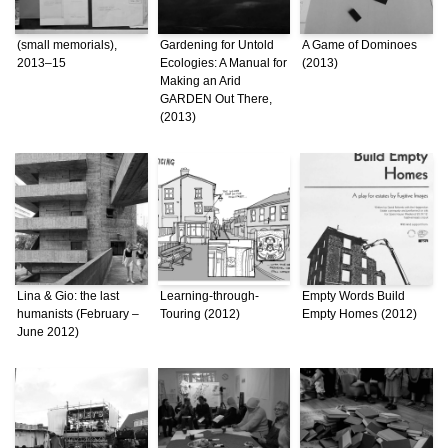
(small memorials),
Gardening for Untold
A Game of Dominoes
2013–15
Ecologies: A Manual for
(2013)
Making an Arid
GARDEN Out There,
(2013)
Lina & Gio: the last
Learning-through-
Empty Words Build
humanists (February –
Touring (2012)
Empty Homes (2012)
June 2012)