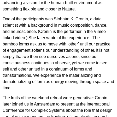
advancing a vision for the human-built environment as
something flexible and closer to Nature.
One of the participants was Siobhán K. Cronin, a data
scientist with a background in music composition, dance,
and neuroscience. (Cronin is the performer in the Vimeo
linked video.) She later wrote of the experience: ‘The
bamboo forms ask us to move with ‘other’ until our practice
of engagement softens our understanding of other. It is not
simply that we then see ourselves as one, since our
consciousness continues to observe, yet we come to see
self and other united in a continuum of forms and
transformations. We experience the materializing and
dematerializing of form as energy moving through space and
time.’
The fruits of the weekend retreat were generative: Cronin
later joined us in Amsterdam to present at the international
Conference for Complex Systems about the role that design
can play in expanding the frontiers of complexity research.