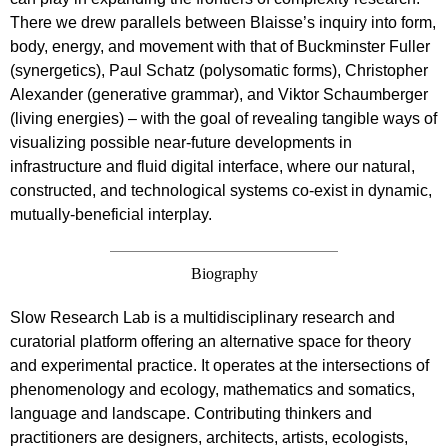
There we drew parallels between Blaisse’s inquiry into form,
body, energy, and movement with that of Buckminster Fuller
(synergetics), Paul Schatz (polysomatic forms), Christopher
Alexander (generative grammar), and Viktor Schaumberger
(living energies) – with the goal of revealing tangible ways of
visualizing possible near-future developments in
infrastructure and fluid digital interface, where our natural,
constructed, and technological systems co-exist in dynamic,
mutually-beneficial interplay.
Biography
Slow Research Lab is a multidisciplinary research and
curatorial platform offering an alternative space for theory
and experimental practice. It operates at the intersections of
phenomenology and ecology, mathematics and somatics,
language and landscape. Contributing thinkers and
practitioners are designers, architects, artists, ecologists,