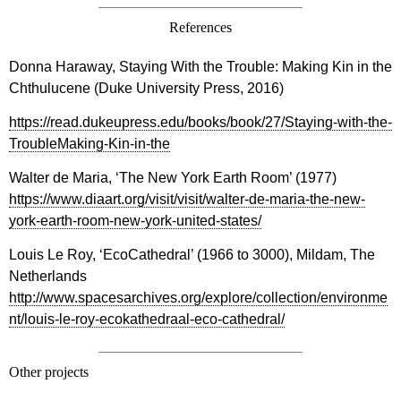
References
Donna Haraway, Staying With the Trouble: Making Kin in the
Chthulucene (Duke University Press, 2016)
https://read.dukeupress.edu/books/book/27/Staying-with-the-
TroubleMaking-Kin-in-the
Walter de Maria, ‘The New York Earth Room’ (1977)
https://www.diaart.org/visit/visit/walter-de-maria-the-new-
york-earth-room-new-york-united-states/
Louis Le Roy, ‘EcoCathedral’ (1966 to 3000), Mildam, The
Netherlands
http://www.spacesarchives.org/explore/collection/environme
nt/louis-le-roy-ecokathedraal-eco-cathedral/
Other projects