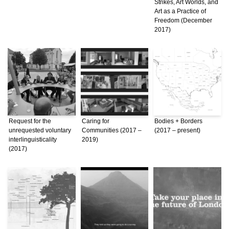
Strikes, Art Worlds, and
Art as a Practice of
Freedom (December
2017)
Request for the
Caring for
Bodies + Borders
unrequested voluntary
Communities (2017 –
(2017 – present)
interlinguisticality
2019)
(2017)