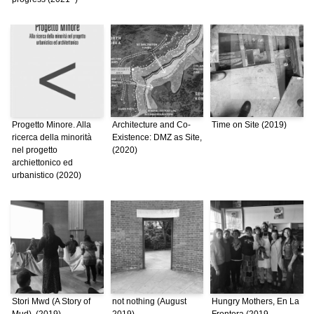
Progetto Minore. Alla
Architecture and Co-
Time on Site (2019)
ricerca della minorità
Existence: DMZ as Site,
nel progetto
(2020)
archiettonico ed
urbanistico (2020)
Stori Mwd (A Story of
not nothing (August
Hungry Mothers, En La
Mud), (2019)
2019)
Frontera (2019 –