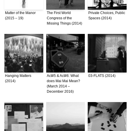
Matter of the Manor
The First World
Private Choices, Public
(2015 – 19)
Congress of the
Spaces (2014)
Missing Things (2014)
Hanging Matters
Act#5 & Act#6: What
03-FLATS (2014)
(2014)
does Mai Mai Mean?
(March 2014 –
December 2016)