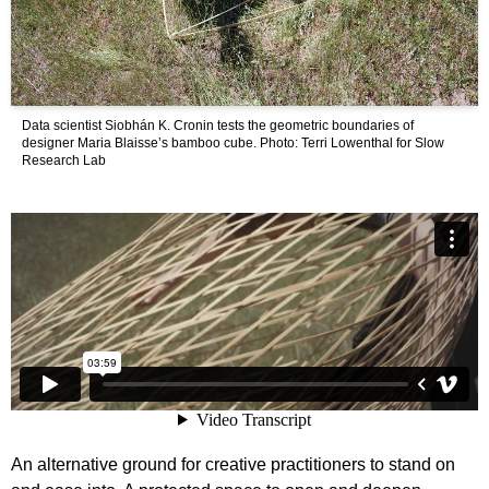
Data scientist Siobhán K. Cronin tests the geometric boundaries of
designer Maria Blaisse’s bamboo cube. Photo: Terri Lowenthal for Slow
Research Lab
An alternative ground for creative practitioners to stand on