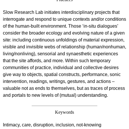
Slow Research Lab initiates interdisciplinary projects that
interrogate and respond to unique contexts and/or conditions
of the human-built environment. Those ‘in-situ dialogues’
consider the broader ecology and evolving nature of a given
site: including continuous unfoldings of material expression,
visible and invisible webs of relationship (human/nonhuman,
living/nonliving), sensorial and synaesthetic experiences
that the site affords, and more. Within such temporary
communities of practice, individual and collective desires
give way to objects, spatial constructs, performance, sonic
intervention, readings, writings, gestures, and actions –
valuable not as ends to themselves, but as traces of process
and portals to new levels of (mutual) understanding.
Keywords
Intimacy, care, disruption, inclusion, not-knowing