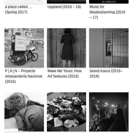
a place called …
Uppland (2016 – 18)
Music for
(Spring 2017)
Masterplanning (2016
– 17)
P | A | N – Proyecto
Make Me Yours: How
Island Icarus (2016–
Amasandería Nacional
Art Seduces (2016)
2019)
(2016)