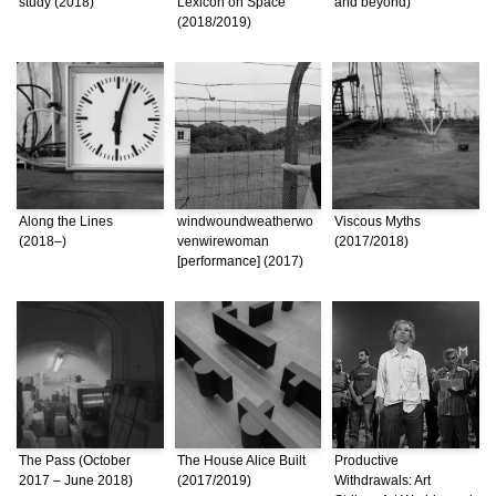
study (2018)
Lexicon on Space
and beyond)
(2018/2019)
Along the Lines
windwoundweatherwo
Viscous Myths
(2018–)
venwirewoman
(2017/2018)
[performance] (2017)
The Pass (October
The House Alice Built
Productive
2017 – June 2018)
(2017/2019)
Withdrawals: Art