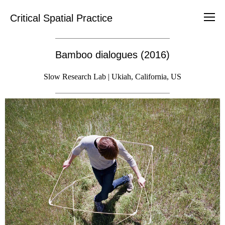
Critical Spatial Practice
Bamboo dialogues (2016)
Slow Research Lab | Ukiah, California, US