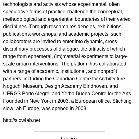
technologists and activists whose experimental, often
speculative forms of practice challenge the conceptual,
methodological and experiential boundaries of their varied
disciplines. Through research residencies, exhibitions,
publications, workshops, and academic projects, such
collaborators are invited to enter into dynamic, cross-
disciplinary processes of dialogue, the artifacts of which
range from ephemeral, (im)material experiments to large-
scale urban interventions. The platform has collaborated
with a range of academic, institutional, and nonprofit
partners, including the Canadian Centre for Architecture,
Noguchi Museum, Design Academy Eindhoven, and
UFRGS Porto Alegre, and Yerba Buena Centre for the Arts.
Founded in New York in 2003, a European office, Stichting
slowLab Europe, was opened in 2008.
http://slowlab.net
Practices