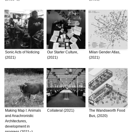
Sonic Acts of Noticing
Our Starter Culture,
Milan Gender Atlas,
(2021)
(2021)
(2021)
Making Map I: Animals
Collateral (2021)
The Wandsworth Food
and Anachronistic
Bus, (2020)
Architectures,
development in
progress (2021–)