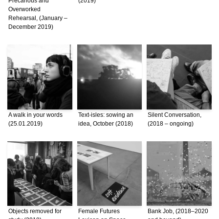
Precarious and
(2019)
Overworked
Rehearsal, (January –
December 2019)
A walk in your words
Text-isles: sowing an
Silent Conversation,
(25.01.2019)
idea, October (2018)
(2018 – ongoing)
Objects removed for
Female Futures
Bank Job, (2018–2020