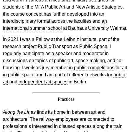
students of the MFA Public Art and New Artistic Strategies,
the course concept has further developed into an
interdisciplinary format across the faculties and
an
international summer school
at Bauhaus University Weimar.
In 2021 I was a Fellow at the Leibniz Institute, part of the
research project
Public Transport as Public Space
. I
regularly participate as a speaker and moderator in
discussions on topics of public art, space-making, and co-
housing. I work as jury member in
public competitions
for art
in public space and I am part of different networks for
public
art
and
independent art spaces
in Berlin.
Practices
Along the Lines
finds its home in between art and
architecture. The railway employees are connected to
professionals interested in disused spaces along the train