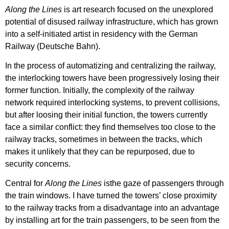
Along the Lines
is art research focused on the unexplored
potential of disused railway infrastructure, which has grown
into a self-initiated artist in residency with the German
Railway (Deutsche Bahn).
In the process of automatizing and centralizing the railway,
the interlocking towers have been progressively losing their
former function. Initially, the complexity of the railway
network required interlocking systems, to prevent collisions,
but after loosing their initial function, the towers currently
face a similar conflict: they find themselves too close to the
railway tracks, sometimes in between the tracks, which
makes it unlikely that they can be repurposed, due to
security concerns.
Central for
Along the Lines
isthe gaze of passengers through
the train windows. I have turned the towers’ close proximity
to the railway tracks from a disadvantage into an advantage
by installing art for the train passengers, to be seen from the