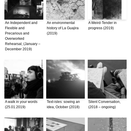
An Independent and
An environmental
A Weird-Tender in
Flexible and
history of La Guajira
progress (2019)
Precarious and
(2019)
Overworked
Rehearsal, (January –
December 2019)
A walk in your words
Text-isles: sowing an
Silent Conversation,
(25.01.2019)
idea, October (2018)
(2018 – ongoing)