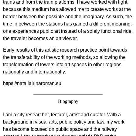
trains and from the train platforms. I have worked with light,
because this medium has allowed me to create works at the
border between the possible and the imaginary. As such, the
time in between the stations has gained a different meaning:
one experiences public art instead of a solely functional ride,
the traveler becomes an art viewer.
Early results of this artistic research practice point towards
the transferability of the working methods, so allowing the
transformation of towers into art spaces in other regions,
nationally and internationally.
https://nataliairinaroman.eu
Biography
I am a city researcher, lecturer, artist and curator. With a
background in visual arts, public policy and law, my work
has become focused on public space and the railway