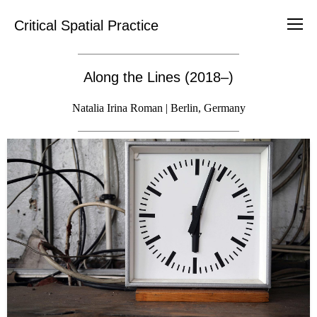
Critical Spatial Practice
Along the Lines (2018–)
Natalia Irina Roman | Berlin, Germany