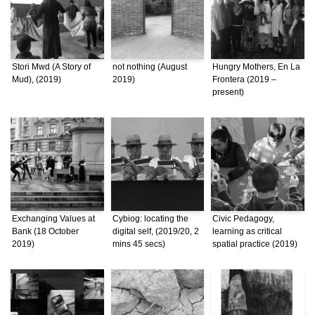
Stori Mwd (A Story of
not nothing (August
Hungry Mothers, En La
Mud), (2019)
2019)
Frontera (2019 –
present)
Exchanging Values at
Cybiog: locating the
Civic Pedagogy,
Bank (18 October
digital self, (2019/20, 2
learning as critical
2019)
mins 45 secs)
spatial practice (2019)