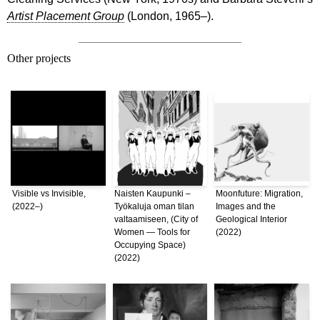
Artist Placement Group
(London, 1965–).
Other projects
Visible vs Invisible,
Naisten Kaupunki –
Moonfuture: Migration,
(2022–)
Työkaluja oman tilan
Images and the
valtaamiseen, (City of
Geological Interior
Women — Tools for
(2022)
Occupying Space)
(2022)