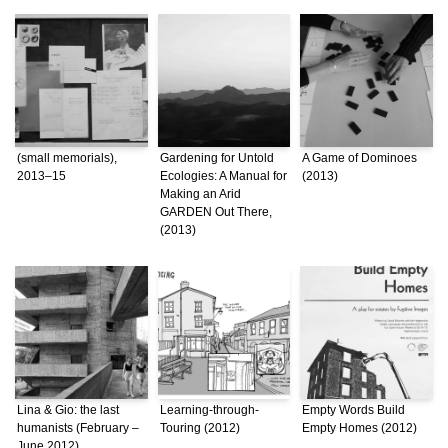
(small memorials),
Gardening for Untold
A Game of Dominoes
2013–15
Ecologies: A Manual for
(2013)
Making an Arid
GARDEN Out There,
(2013)
Lina & Gio: the last
Learning-through-
Empty Words Build
humanists (February –
Touring (2012)
Empty Homes (2012)
June 2012)