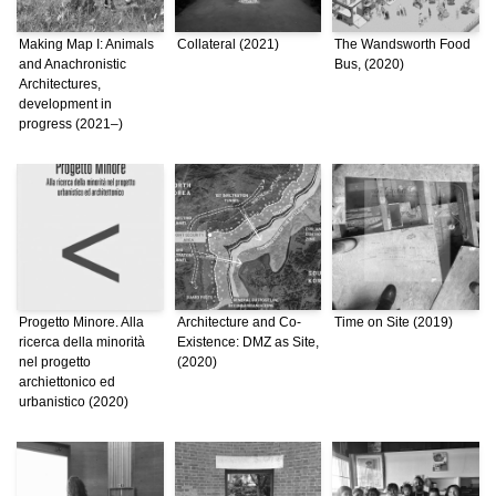
Making Map I: Animals
Collateral (2021)
The Wandsworth Food
and Anachronistic
Bus, (2020)
Architectures,
development in
progress (2021–)
Progetto Minore. Alla
Architecture and Co-
Time on Site (2019)
ricerca della minorità
Existence: DMZ as Site,
nel progetto
(2020)
archiettonico ed
urbanistico (2020)