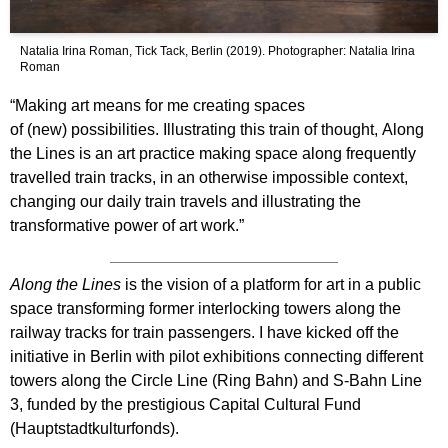
Natalia Irina Roman, Tick Tack, Berlin (2019). Photographer: Natalia Irina
Roman
“Making art means for me creating spaces
of (new) possibilities. Illustrating this train of thought, Along
the Lines is an art practice making space along frequently
travelled train tracks, in an otherwise impossible context,
changing our daily train travels and illustrating the
transformative power of art work.”
Along the Lines
is the vision of a platform for art in a public
space transforming former interlocking towers along the
railway tracks for train passengers. I have kicked off the
initiative in Berlin with pilot exhibitions connecting different
towers along the Circle Line (Ring Bahn) and S-Bahn Line
3, funded by the prestigious Capital Cultural Fund
(Hauptstadtkulturfonds).