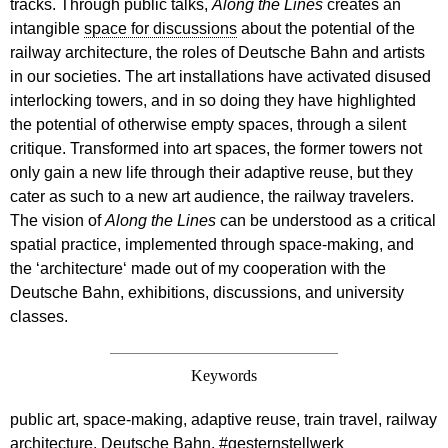
tracks. Through public talks,
Along the Lines
creates an
intangible
space for discussions
about the potential of the
railway architecture, the roles of Deutsche Bahn and artists
in our societies. The art installations have activated disused
interlocking towers, and in so doing they have highlighted
the potential of otherwise empty spaces, through a silent
critique. Transformed into art spaces, the former towers not
only gain a new life through their adaptive reuse, but they
cater as such to a new art audience, the railway travelers.
The vision of
Along the Lines
can be understood as a critical
spatial practice, implemented through space-making, and
the ‘architecture‘ made out of my cooperation with the
Deutsche Bahn, exhibitions, discussions, and university
classes.
Keywords
public art, space-making, adaptive reuse, train travel, railway
architecture, Deutsche Bahn, #gesternstellwerk