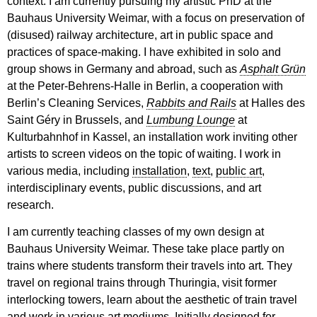
context. I am currently pursuing my artistic PhD at the
Bauhaus University Weimar, with a focus on preservation of
(disused) railway architecture, art in public space and
practices of space-making. I have exhibited in solo and
group shows in Germany and abroad, such as
Asphalt Grün
at the Peter-Behrens-Halle in Berlin, a cooperation with
Berlin’s Cleaning Services,
Rabbits and Rails
at Halles des
Saint Géry in Brussels, and
Lumbung Lounge
at
Kulturbahnhof in Kassel, an installation work inviting other
artists to screen videos on the topic of waiting. I work in
various media, including
installation
,
text
,
public art
,
interdisciplinary events, public discussions, and art
research.
I am currently teaching classes of my own design at
Bauhaus University Weimar. These take place partly on
trains where students transform their travels into art. They
travel on regional trains through Thuringia, visit former
interlocking towers, learn about the aesthetic of train travel
and work in various art mediums. Initially designed for