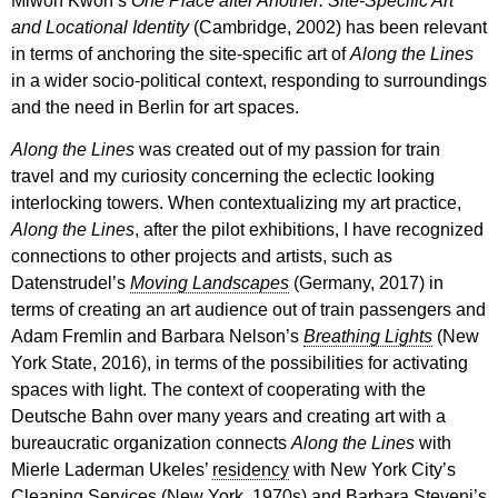
Miwon Kwon’s
One Place after Another:
Site-Specific Art
and Locational Identity
(Cambridge, 2002) has been relevant
in terms of anchoring the site-specific art of
Along the Lines
in a wider socio-political context, responding to surroundings
and the need in Berlin for art spaces.
Along the Lines
was created out of my passion for train
travel and my curiosity concerning the eclectic looking
interlocking towers. When contextualizing my art practice,
Along the Lines
, after the pilot exhibitions, I have recognized
connections to other projects and artists, such as
Datenstrudel’s
Moving Landscapes
(Germany, 2017) in
terms of creating an art audience out of train passengers and
Adam Fremlin and Barbara Nelson’s
Breathing Lights
(New
York State, 2016), in terms of the possibilities for activating
spaces with light. The context of cooperating with the
Deutsche Bahn over many years and creating art with a
bureaucratic organization connects
Along the Lines
with
Mierle Laderman Ukeles’
residency
with New York City’s
Cleaning Services (New York, 1970s) and Barbara Steveni’s