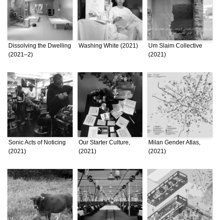
Dissolving the Dwelling
Washing White (2021)
Um Slaim Collective
(2021–2)
(2021)
Sonic Acts of Noticing
Our Starter Culture,
Milan Gender Atlas,
(2021)
(2021)
(2021)