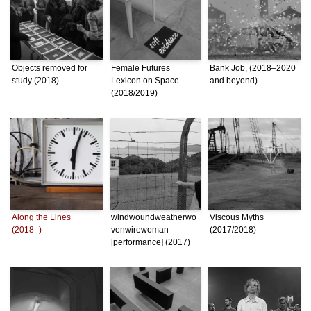
Objects removed for
Female Futures
Bank Job, (2018–2020
study (2018)
Lexicon on Space
and beyond)
(2018/2019)
Along the Lines
windwoundweatherwo
Viscous Myths
(2018–)
venwirewoman
(2017/2018)
[performance] (2017)