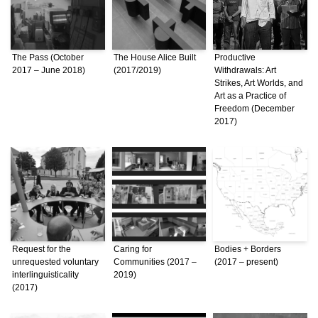
The Pass (October
The House Alice Built
Productive
2017 – June 2018)
(2017/2019)
Withdrawals: Art
Strikes, Art Worlds, and
Art as a Practice of
Freedom (December
2017)
Request for the
Caring for
Bodies + Borders
unrequested voluntary
Communities (2017 –
(2017 – present)
interlinguisticality
2019)
(2017)