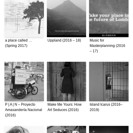
a place called …
Uppland (2016 – 18)
Music for
(Spring 2017)
Masterplanning (2016
– 17)
P | A | N – Proyecto
Make Me Yours: How
Island Icarus (2016–
Amasandería Nacional
Art Seduces (2016)
2019)
(2016)