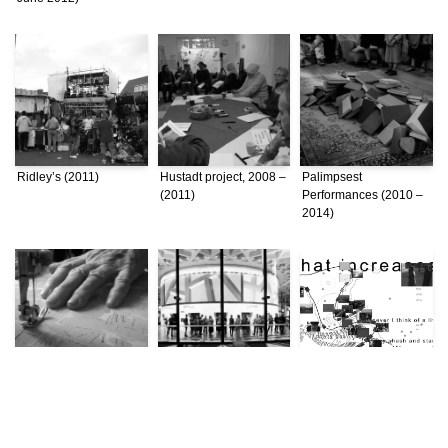
Ridley’s (2011)
Hustadt project, 2008 –
Palimpsest
(2011)
Performances (2010 –
2014)
Negotiating Conflict:
Expanded Architecture
Unfixing Place: A Study
Bordering Practices in
(2010 – 2014)
of Istanbul through
a Divided Beirut (2010
Topographical
– 2014)
Practices (2008)