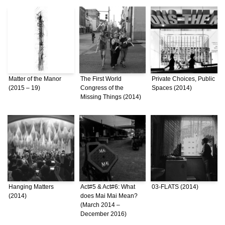
Matter of the Manor
The First World
Private Choices, Public
(2015 – 19)
Congress of the
Spaces (2014)
Missing Things (2014)
Hanging Matters
Act#5 & Act#6: What
03-FLATS (2014)
(2014)
does Mai Mai Mean?
(March 2014 –
December 2016)