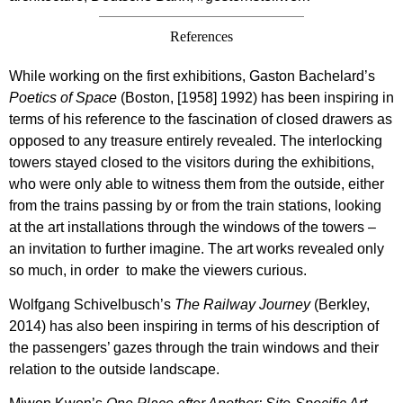
References
While working on the first exhibitions, Gaston Bachelard’s
Poetics of Space
(Boston, [1958] 1992) has been inspiring in
terms of his reference to the fascination of closed drawers as
opposed to any treasure entirely revealed. The interlocking
towers stayed closed to the visitors during the exhibitions,
who were only able to witness them from the outside, either
from the trains passing by or from the train stations, looking
at the art installations through the windows of the towers –
an invitation to further imagine. The art works revealed only
so much, in order
to make the viewers curious.
Wolfgang Schivelbusch’s
The Railway Journey
(Berkley,
2014) has also been inspiring in terms of his description of
the passengers’ gazes through the train windows and their
relation to the outside landscape.