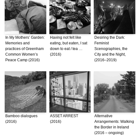
In My Mothers’ Garden:
Having not felt like
Desiring the Dark:
Memories and
eating, but eaten, I sat
Feminist
practices of Greenham
down to eat / tea …
Scenographies, the
Common Women’s
(2016)
City and the Night,
Peace Camp (2016)
(2016–2019)
Bamboo dialogues
ASSET ARREST
Alternative
(2016)
(2016)
Arrangements: Walking
the Border in Ireland
(2016 – ongoing)