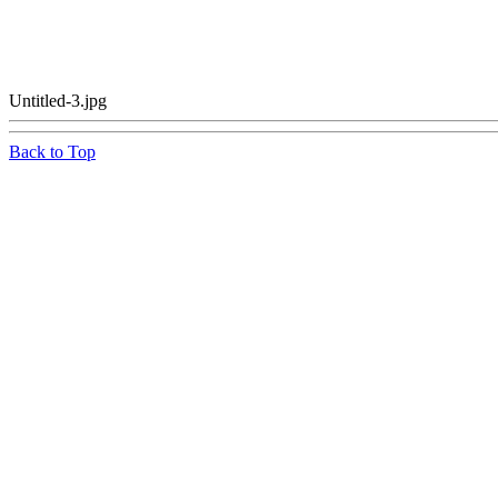
Untitled-3.jpg
Back to Top