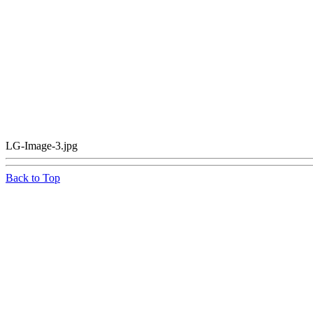
LG-Image-3.jpg
Back to Top