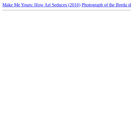
Make Me Yours: How Art Seduces (2016)
Photograph of the Breda s