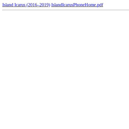
Island Icarus (2016–2019)
IslandIcarusPhoneHome.pdf