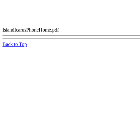
IslandIcarusPhoneHome.pdf
Back to Top