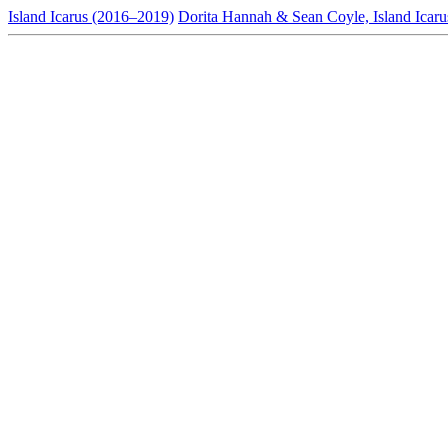
Island Icarus (2016–2019)
Dorita Hannah & Sean Coyle, Island Icaru