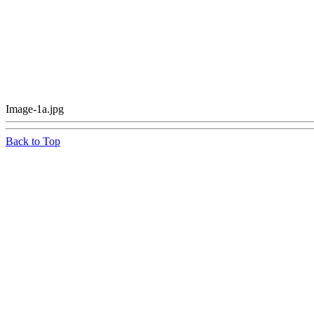
Image-1a.jpg
Back to Top