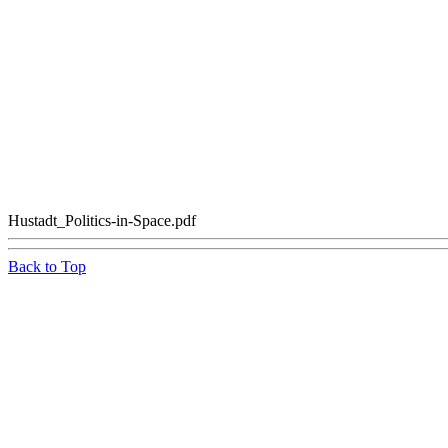
Hustadt_Politics-in-Space.pdf
Back to Top