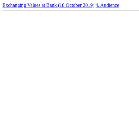
Exchanging Values at Bank (18 October 2019)
4. Audience