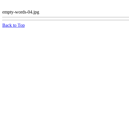
empty-words-04.jpg
Back to Top