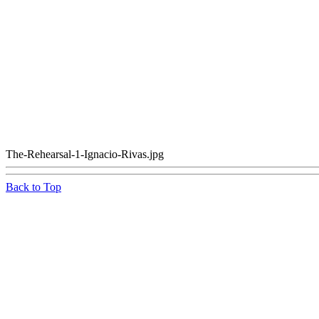
The-Rehearsal-1-Ignacio-Rivas.jpg
Back to Top