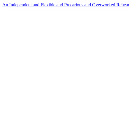
An Independent and Flexible and Precarious and Overworked Rehear