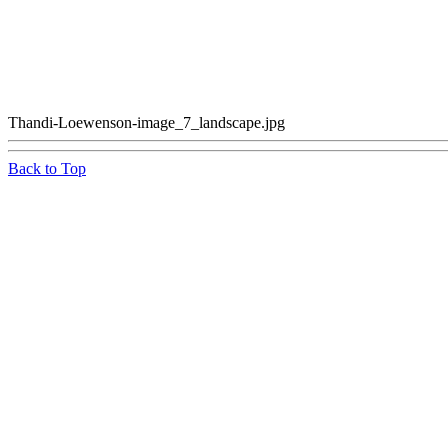
Thandi-Loewenson-image_7_landscape.jpg
Back to Top