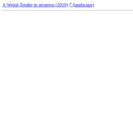
A Weird-Tender in progress (2019)
7 (landscape)