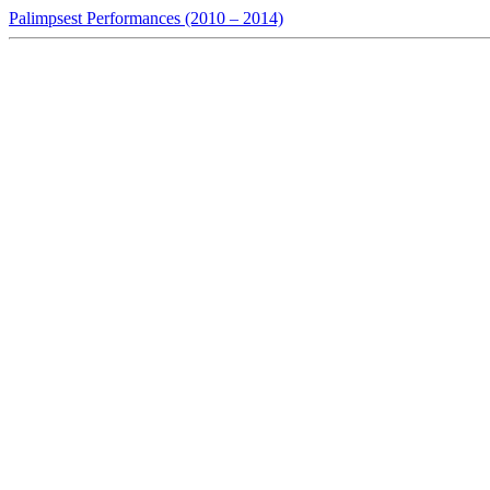
Palimpsest Performances (2010 – 2014)