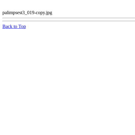
palimpsest3_019-copy.jpg
Back to Top