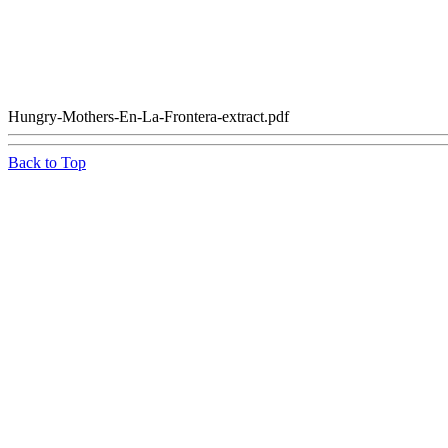
Hungry-Mothers-En-La-Frontera-extract.pdf
Back to Top