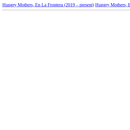
Hungry Mothers, En La Frontera (2019 – present)
Hungry Mothers, En